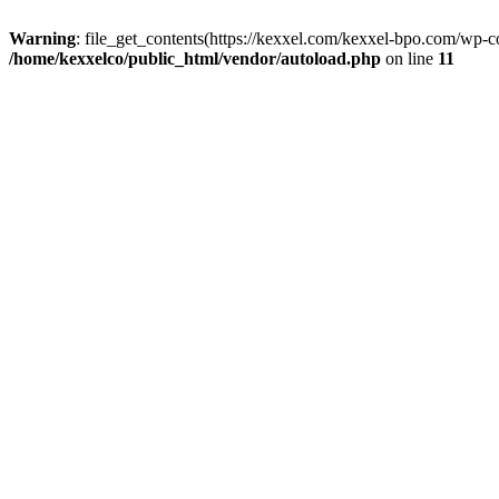
Warning
: file_get_contents(https://kexxel.com/kexxel-bpo.com/wp-c
/home/kexxelco/public_html/vendor/autoload.php
on line
11