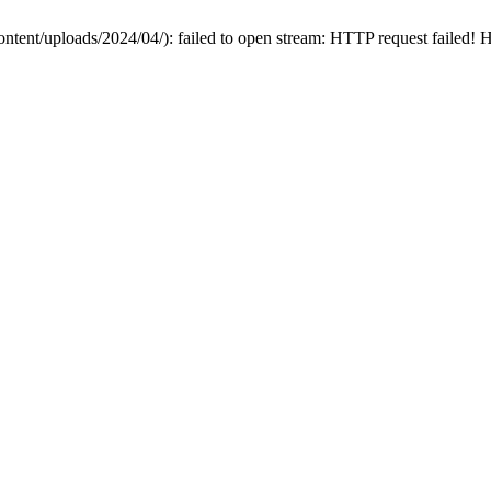
ontent/uploads/2024/04/): failed to open stream: HTTP request failed