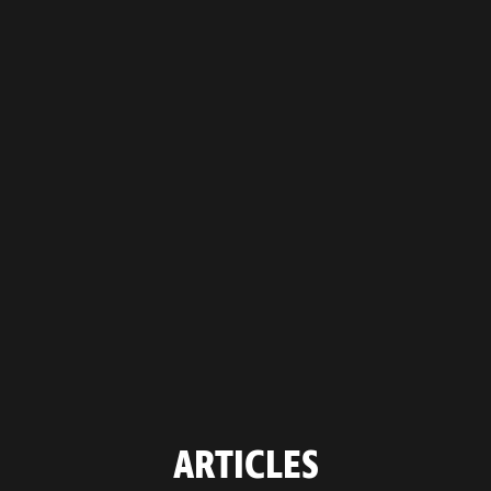
ARTICLES