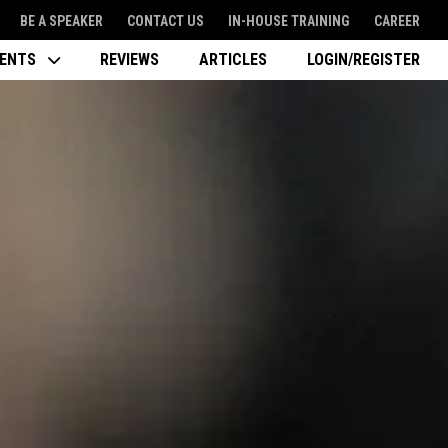
BE A SPEAKER
CONTACT US
IN-HOUSE TRAINING
CAREER
VENTS
REVIEWS
ARTICLES
LOGIN/REGISTER