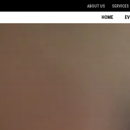
ABOUT US
SERVICES
HOME
E