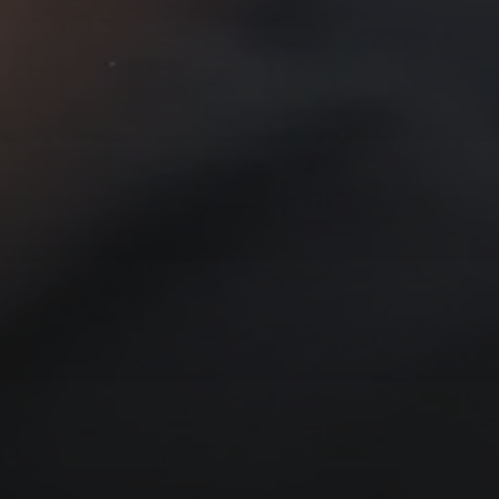
T YOUR PASSWORD