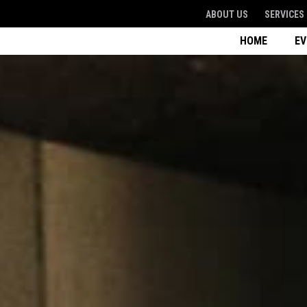
ABOUT US
SERVICES
HOME
E