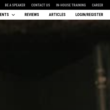
BE A SPEAKER
CONTACT US
IN-HOUSE TRAINING
CAREER
VENTS
REVIEWS
ARTICLES
LOGIN/REGISTER