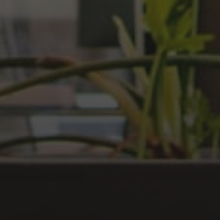
LOG IN
Have an account?
Login
Don't have an account?
Register
Forgot password
Register
Have an account?
Login