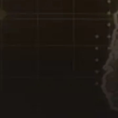
T YOUR PASSWORD