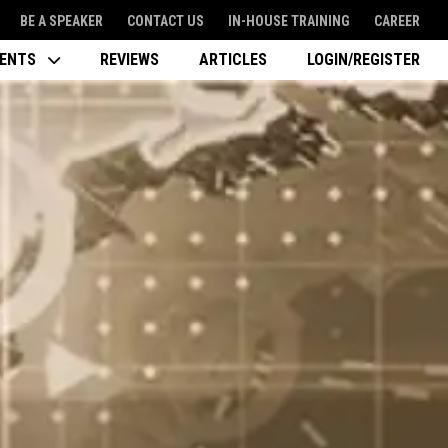
BE A SPEAKER
CONTACT US
IN-HOUSE TRAINING
CAREER
VENTS
REVIEWS
ARTICLES
LOGIN/REGISTER