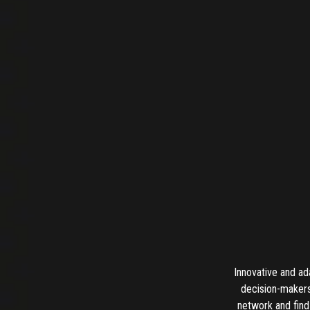
Innovative and ad
decision-makers
network and find