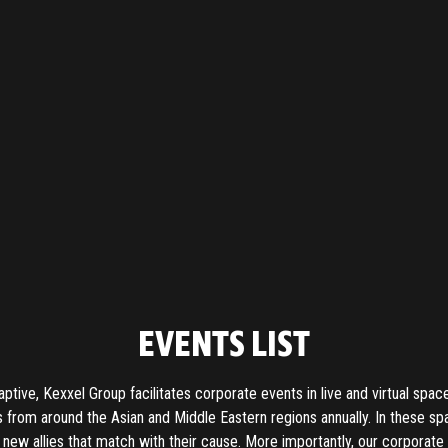
EVENTS LIST
aptive, Kexxel Group facilitates corporate events in live and virtual spac
 from around the Asian and Middle Eastern regions annually. In these sp
 new allies that match with their cause. More importantly, our corpora