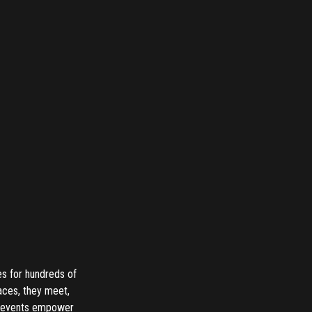
es for hundreds of
aces, they meet,
te events empower