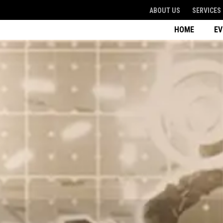
ABOUT US
SERVICES
HOME
E