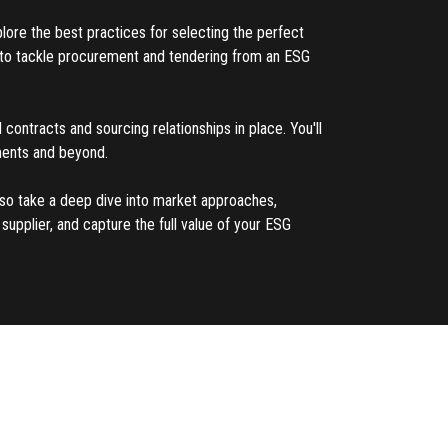
plore the best practices for selecting the perfect
ed to tackle procurement and tendering from an ESG
 contracts and sourcing relationships in place. You'll
ements and beyond.
also take a deep dive into market approaches,
upplier, and capture the full value of your ESG
ement and sales contracting, Jim Bergman serves
on the effective implementation and execution of