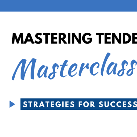
Email
LOG IN
Have an account?
Login
Phone
Don't have an account?
Register
Forgot password
(+60)
Register
Have an account?
Login