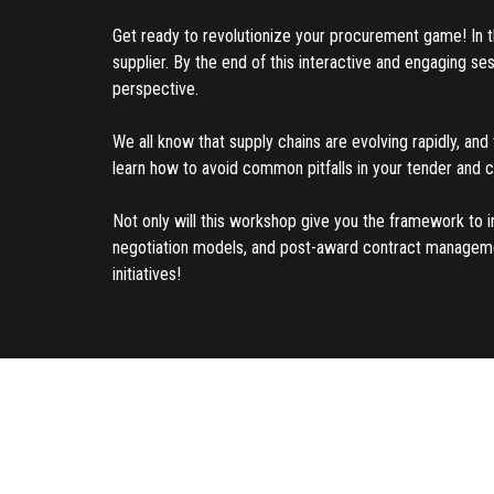
Get ready to revolutionize your procurement game! In thi
supplier. By the end of this interactive and engaging s
perspective.
We all know that supply chains are evolving rapidly, and 
learn how to avoid common pitfalls in your tender and 
Not only will this workshop give you the framework to i
negotiation models, and post-award contract management 
initiatives!