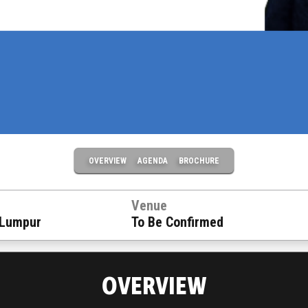
OVERVIEW
AGENDA
BROCHURE
Venue
 Lumpur
To Be Confirmed
OVERVIEW