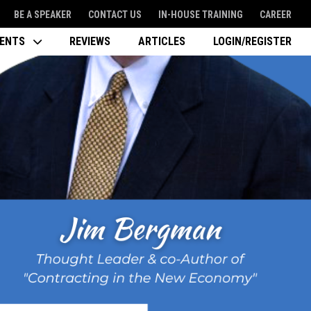
BE A SPEAKER
CONTACT US
IN-HOUSE TRAINING
CAREER
VENTS
REVIEWS
ARTICLES
LOGIN/REGISTER