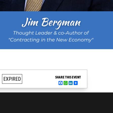
SHARE THIS EVENT
EXPIRED
Facebook
WhatsApp
LinkedIn
Share