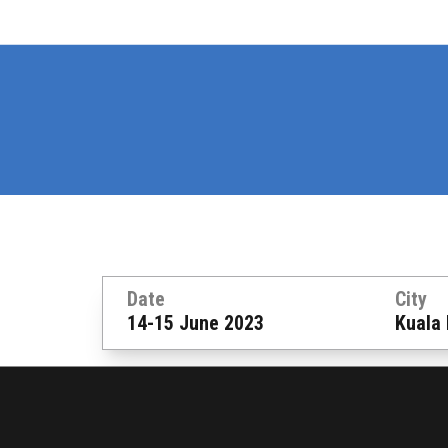
Date
City
14-15 June 2023
Kuala