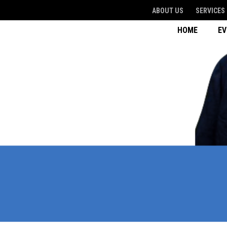
ABOUT US
SERVICES
HOME
E