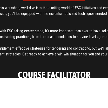
s workshop, we'll dive into the exciting world of ESG initiatives and ex
ession, you'll be equipped with the essential tools and techniques need
with ESG taking center stage, it's more important than ever to have solid
contracting practices, from terms and conditions to service level agre
mplement effective strategies for tendering and contracting, but we'll 
strategies. Get ready to achieve a win-win situation for you and your s
COURSE FACILITATOR
About
With extensive contracting and negotiation experience in supply manag
as President and CEO of a global training firm and consultancy focused 