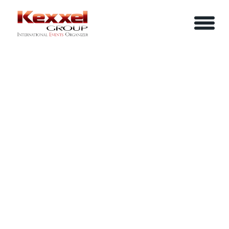
ABOUT US
LEADERSHIP SAFARI MASTERCLASS
HOME
SERVICES
EVENTS
YOUR INFO
BE A SPEAKER
REVIEWS
Name
CONTACT US
ARTICLES
IN-HOUSE TRAINING
Job Title
LOGIN/REGISTER
CAREER
Company
Email
Phone