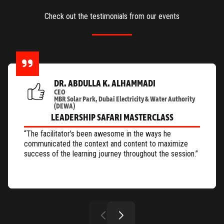
Check out the testimonials from our events
DR. ABDULLA K. ALHAMMADI
CEO
MBR Solar Park, Dubai Electricity & Water Authority
(DEWA)
LEADERSHIP SAFARI MASTERCLASS
“The facilitator's been awesome in the ways he
communicated the context and content to maximize
success of the learning journey throughout the session.”