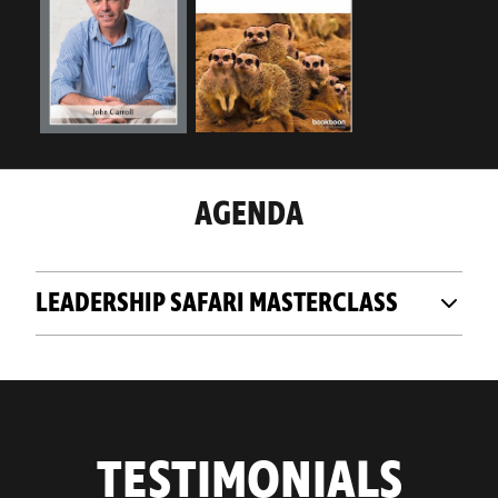
AGENDA
LEADERSHIP SAFARI MASTERCLASS
TESTIMONIALS