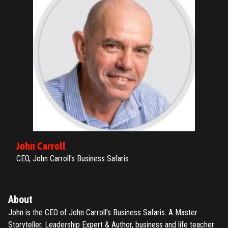
ENTER YOUR EMAIL TO RESET YOUR PASSWORD
Remember me
Submit
LOG IN
Have an account?
Login
Don't have an account?
Register
Forgot password
John Carroll
Register
CEO, John Carroll's Business Safaris
Have an account?
Login
About
John is the CEO of John Carroll's Business Safaris. A Master
Storyteller, Leadership Expert & Author, business and life teacher