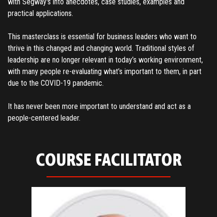
with Segway's into anecdotes, case studies, examples and
practical applications.
This masterclass is essential for business leaders who want to
thrive in this changed and changing world. Traditional styles of
leadership are no longer relevant in today’s working environment,
with many people re-evaluating what’s important to them, in part
due to the COVID-19 pandemic.
It has never been more important to understand and act as a
REGISTER
people-centered leader.
TO PLACE AN ORDER YOU MUST CREATE AN ACCOUNT
FIRST. MAKE SURE ALL THE DETAILS YOU ENTER ARE
COURSE FACILITATOR
CORRECT, AS THE TICKETS WILL BE ISSUED BASED ON THE
LOGIN
ENTERED INFO
TO PLACE AN ORDER YOU MUST LOGIN FIRST
FORGOT PASSWORD