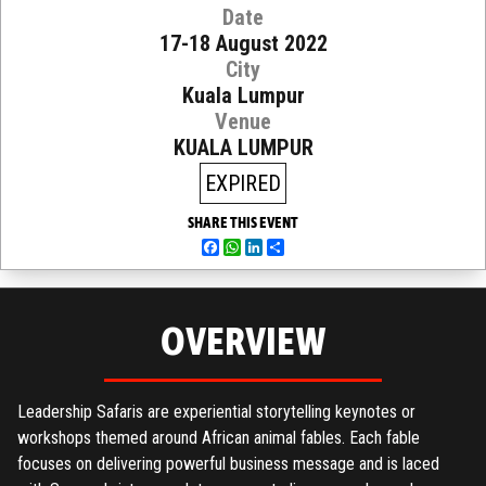
Date
17-18 August 2022
City
Kuala Lumpur
Venue
KUALA LUMPUR
EXPIRED
SHARE THIS EVENT
Facebook
WhatsApp
LinkedIn
Share
OVERVIEW
Leadership Safaris are experiential storytelling keynotes or
workshops themed around African animal fables. Each fable
focuses on delivering powerful business message and is laced