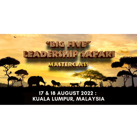
(+60)