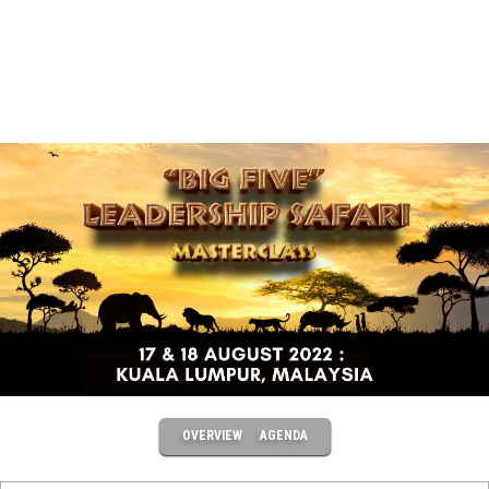
OVERVIEW
AGENDA