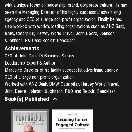
with a unique focus on leadership, brand, corporate culture. He has
been the Managing Director of his highly successful advertising
agency and CEO of a large non-profit organization. Finally he has
also worked with world’s leading organizations such as ANZ Bank,
BMW, Caterpillar, Harvey World Travel, John Deere, Johnson
&Johnson, P&O, and Reckitt Benckiser.
Achievements
CEO of John Carroll's Business Safaris
Leadership Expert & Author
Managing Director of his highly successful advertising agency
CEO of a large non-profit organization
Worked with ANZ Bank, BMW, Caterpillar, Harvey World Travel,
John Deere, Johnson &Johnson, P&O, and Reckitt Benckiser.
Book(s) Published