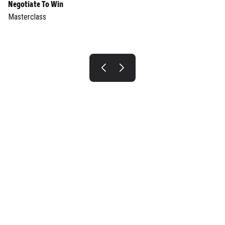
Negotiate To Win
Masterclass
INTERESTED IN JOINING US?
BE A SPEAKER
Join now