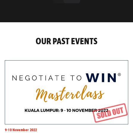
OUR PAST EVENTS
9-10 November 2022