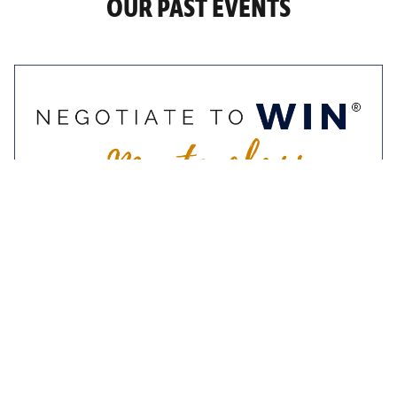
OUR PAST EVENTS
9-10 November 2022
Negotiate To Win
Masterclass