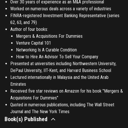
Over 30 years of experience as an M&A professional
Worked on numerous deals across a variety of industries
FINRA-registered Investment Banking Representative (series
62, 63, and 79)
Author of four books:
Mergers & Acquisitions For Dummies
Venture Capital 101
Networking Is A Curable Condition
How to Hire An Advisor To Sell Your Company
Presented at universities including Northwestern University,
DePaul University, IIT-Kent, and Harvard Business School
Lectured internationally in Malaysia and the United Arab
Emirates
Received five star reviews on Amazon for his book "Mergers &
Acquisitions For Dummies"
Quoted in numerous publications, including The Wall Street
Journal and The New York Times
Book(s) Published