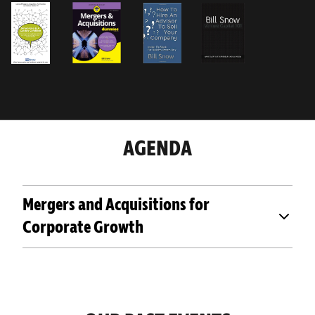
AGENDA
Mergers and Acquisitions for
Corporate Growth