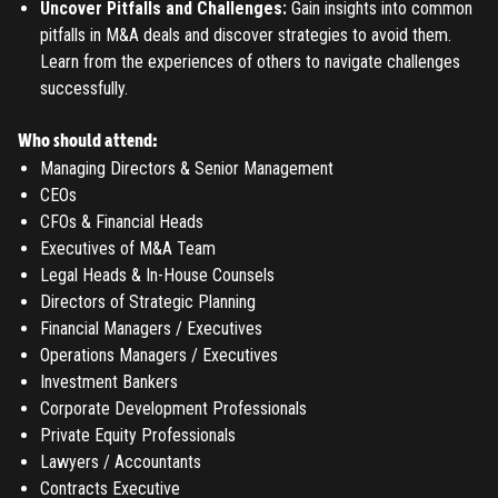
Uncover Pitfalls and Challenges:
Gain insights into common
pitfalls in M&A deals and discover strategies to avoid them.
Learn from the experiences of others to navigate challenges
successfully.
Who should attend:
Managing Directors & Senior Management
CEOs
CFOs & Financial Heads
Executives of M&A Team
Legal Heads & In-House Counsels
Directors of Strategic Planning
Financial Managers / Executives
Operations Managers / Executives
Investment Bankers
Corporate Development Professionals
Private Equity Professionals
Lawyers / Accountants
Contracts Executive