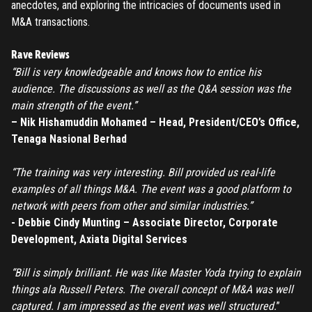
anecdotes, and exploring the intricacies of documents used in
M&A transactions.
Rave Reviews
“Bill is very knowledgeable and knows how to entice his
audience. The discussions as well as the Q&A session was the
main strength of the event.”
– Nik Hishamuddin Mohamed – Head, President/CEO’s Office,
Tenaga Nasional Berhad
“The training was very interesting. Bill provided us real-life
examples of all things M&A. The event was a good platform to
network with peers from other and similar industries.”
- Debbie Cindy Munting – Associate Director, Corporate
Development, Axiata Digital Services
“Bill is simply brilliant. He was like Master Yoda trying to explain
things ala Russell Peters. The overall concept of M&A was well
captured. I am impressed as the event was well structured.
”