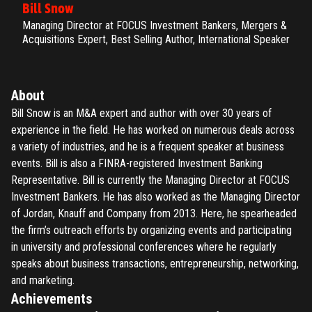
Bill Snow
Managing Director at FOCUS Investment Bankers, Mergers &
Acquisitions Expert, Best Selling Author, International Speaker
About
Bill Snow is an M&A expert and author with over 30 years of
experience in the field. He has worked on numerous deals across
a variety of industries, and he is a frequent speaker at business
events. Bill is also a FINRA-registered Investment Banking
Representative. Bill is currently the Managing Director at FOCUS
Investment Bankers. He has also worked as the Managing Director
of Jordan, Knauff and Company from 2013. Here, he spearheaded
the firm’s outreach efforts by organizing events and participating
in university and professional conferences where he regularly
speaks about business transactions, entrepreneurship, networking,
and marketing.
Achievements