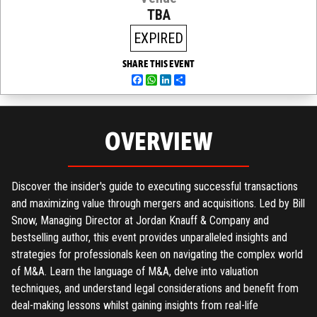
TBA
EXPIRED
SHARE THIS EVENT
Facebook
WhatsApp
LinkedIn
Share
OVERVIEW
Discover the insider's guide to executing successful transactions
and maximizing value through mergers and acquisitions. Led by Bill
Snow, Managing Director at Jordan Knauff & Company and
bestselling author, this event provides unparalleled insights and
strategies for professionals keen on navigating the complex world
of M&A. Learn the language of M&A, delve into valuation
techniques, and understand legal considerations and benefit from
deal-making lessons whilst gaining insights from real-life