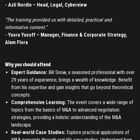
REGISTER
- Azli Nordin – Head, Legal, Cyberview
TO PLACE AN ORDER YOU MUST CREATE AN ACCOUNT
“The training provided us with detailed, practical and
FIRST. MAKE SURE ALL THE DETAILS YOU ENTER ARE
informative content.”
CORRECT, AS THE TICKETS WILL BE ISSUED BASED ON THE
-
Yusra Yusoff – Manager, Finance & Corporate Strategy,
LOGIN
ENTERED INFO
Alam Flora
TO PLACE AN ORDER YOU MUST LOGIN FIRST
FORGOT PASSWORD
Why you should attend
ENTER YOUR EMAIL TO RESET YOUR PASSWORD
Expert Guidance:
Bill Snow, a seasoned professional with over
29 years of experience, brings a wealth of knowledge. Benefit
from his expertise and gain insights that go beyond theoretical
concepts.
Remember me
Comprehensive Learning:
The event covers a wide range of
Submit
topics from the basics of M&A to advanced negotiation
LOG IN
strategies, providing a holistic understanding of the M&A
Have an account?
Login
landscape.
Don't have an account?
Register
Real-world Case Studies:
Explore practical applications of
Forgot password
M&A concepts through real-life case studies. Understand how