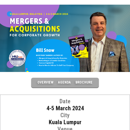
OVERVIEW
AGENDA
BROCHURE
Date
4-5 March 2024
City
Kuala Lumpur
Venue