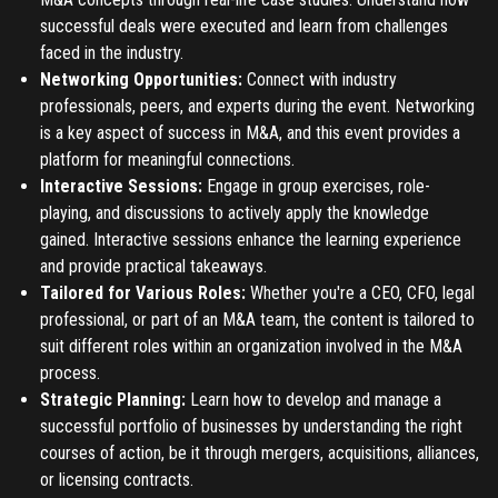
successful deals were executed and learn from challenges
faced in the industry.
Register
Networking Opportunities:
Connect with industry
professionals, peers, and experts during the event. Networking
Have an account?
Login
is a key aspect of success in M&A, and this event provides a
platform for meaningful connections.
Interactive Sessions:
Engage in group exercises, role-
playing, and discussions to actively apply the knowledge
gained. Interactive sessions enhance the learning experience
and provide practical takeaways.
Tailored for Various Roles:
Whether you're a CEO, CFO, legal
professional, or part of an M&A team, the content is tailored to
suit different roles within an organization involved in the M&A
process.
Strategic Planning:
Learn how to develop and manage a
successful portfolio of businesses by understanding the right
courses of action, be it through mergers, acquisitions, alliances,
or licensing contracts.