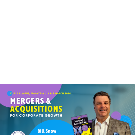
(+60)