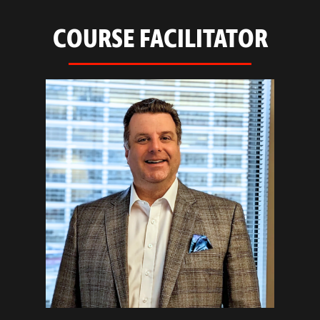
COURSE FACILITATOR