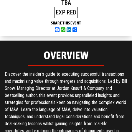
TBA
EXPIRED
SHARE THIS EVENT
Facebook
WhatsApp
LinkedIn
Share
OVERVIEW
Discover the insider's guide to executing successful transactions
and maximizing value through mergers and acquisitions. Led by Bill
Snow, Managing Director at Jordan Knauff & Company and
bestselling author, this event provides unparalleled insights and
strategies for professionals keen on navigating the complex world
of M&A. Learn the language of M&A, delve into valuation
techniques, and understand legal considerations and benefit from
deal-making lessons whilst gaining insights from real-life
anecdotes, and exploring the intricacies of documents used in