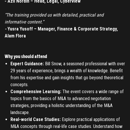
- Azli Nordin – Head, Legal, Cyberview
TO PLACE AN ORDER YOU MUST CREATE AN ACCOUNT
“The training provided us with detailed, practical and
FIRST. MAKE SURE ALL THE DETAILS YOU ENTER ARE
informative content.”
CORRECT, AS THE TICKETS WILL BE ISSUED BASED ON THE
LOGIN
-
Yusra Yusoff – Manager, Finance & Corporate Strategy,
ENTERED INFO
Alam Flora
TO PLACE AN ORDER YOU MUST LOGIN FIRST
FORGOT PASSWORD
Why you should attend
ENTER YOUR EMAIL TO RESET YOUR PASSWORD
Expert Guidance:
Bill Snow, a seasoned professional with over
29 years of experience, brings a wealth of knowledge. Benefit
from his expertise and gain insights that go beyond theoretical
concepts.
Remember me
Submit
Comprehensive Learning:
The event covers a wide range of
topics from the basics of M&A to advanced negotiation
LOG IN
Have an account?
Login
strategies, providing a holistic understanding of the M&A
landscape.
Don't have an account?
Register
Forgot password
Real-world Case Studies:
Explore practical applications of
M&A concepts through real-life case studies. Understand how