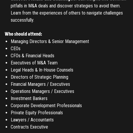
pitfalls in M&A deals and discover strategies to avoid them.
Learn from the experiences of others to navigate challenges
successfully.
Who should attend:
Managing Directors & Senior Management
CEOs
CFOs & Financial Heads
Executives of M&A Team
Legal Heads & In-House Counsels
Directors of Strategic Planning
Financial Managers / Executives
Operations Managers / Executives
Investment Bankers
Corporate Development Professionals
Private Equity Professionals
Lawyers / Accountants
Contracts Executive