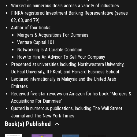
Worked on numerous deals across a variety of industries
FINRA-registered Investment Banking Representative (series
62, 63, and 79)
Author of four books:
Mergers & Acquisitions For Dummies
Venture Capital 101
Networking Is A Curable Condition
How to Hire An Advisor To Sell Your Company
Presented at universities including Northwestern University,
DePaul University, IIT-Kent, and Harvard Business School
Lectured internationally in Malaysia and the United Arab
Emirates
Received five star reviews on Amazon for his book "Mergers &
Acquisitions For Dummies"
Quoted in numerous publications, including The Wall Street
Journal and The New York Times
Book(s) Published