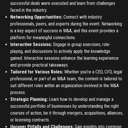
successful deals were executed and learn from challenges
Register
faced in the industry.
Networking Opportunities:
Connect with industry
Have an account?
Login
professionals, peers, and experts during the event. Networking
is a key aspect of success in M&A, and this event provides a
platform for meaningful connections.
Interactive Sessions:
Engage in group exercises, role-
playing, and discussions to actively apply the knowledge
gained. Interactive sessions enhance the learning experience
and provide practical takeaways.
Tailored for Various Roles:
Whether you're a CEO, CFO, legal
professional, or part of an M&A team, the content is tailored to
suit different roles within an organization involved in the M&A
process.
Strategic Planning:
Learn how to develop and manage a
successful portfolio of businesses by understanding the right
courses of action, be it through mergers, acquisitions, alliances,
or licensing contracts.
Uncover Pitfalls and Challenges:
Gain insights into common