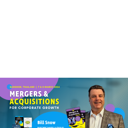
(+60)