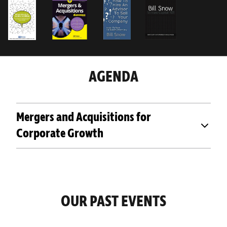
AGENDA
Mergers and Acquisitions for
Corporate Growth
OUR PAST EVENTS