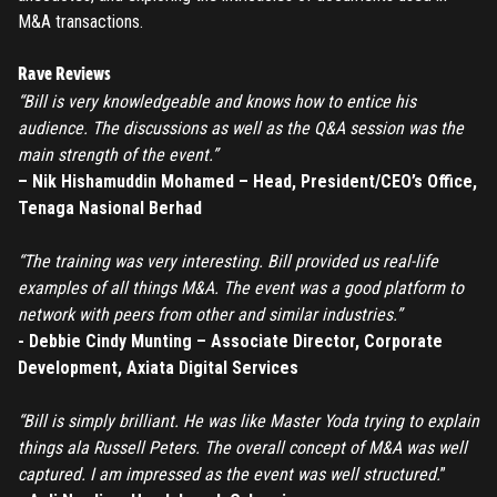
M&A transactions.
Rave Reviews
“Bill is very knowledgeable and knows how to entice his
audience. The discussions as well as the Q&A session was the
main strength of the event.”
– Nik Hishamuddin Mohamed – Head, President/CEO’s Office,
Tenaga Nasional Berhad
“The training was very interesting. Bill provided us real-life
examples of all things M&A. The event was a good platform to
network with peers from other and similar industries.”
- Debbie Cindy Munting – Associate Director, Corporate
Development, Axiata Digital Services
“Bill is simply brilliant. He was like Master Yoda trying to explain
things ala Russell Peters. The overall concept of M&A was well
REGISTER
captured. I am impressed as the event was well structured.
”