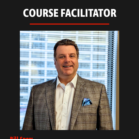
COURSE FACILITATOR