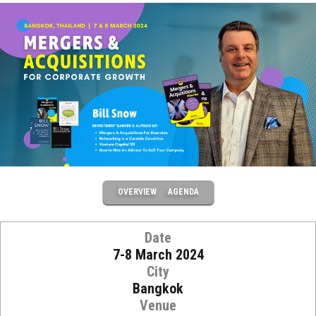
OVERVIEW
AGENDA
Date
7-8 March 2024
City
Bangkok
Venue