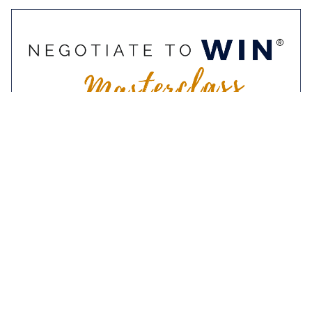
9-10 November 2022
Negotiate To Win
Masterclass