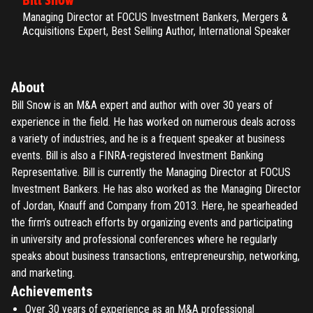
Bill Snow
Managing Director at FOCUS Investment Bankers, Mergers &
Acquisitions Expert, Best Selling Author, International Speaker
About
Bill Snow is an M&A expert and author with over 30 years of
experience in the field. He has worked on numerous deals across
a variety of industries, and he is a frequent speaker at business
events. Bill is also a FINRA-registered Investment Banking
Representative. Bill is currently the Managing Director at FOCUS
Investment Bankers. He has also worked as the Managing Director
of Jordan, Knauff and Company from 2013. Here, he spearheaded
the firm’s outreach efforts by organizing events and participating
in university and professional conferences where he regularly
speaks about business transactions, entrepreneurship, networking,
and marketing.
Achievements
Over 30 years of experience as an M&A professional