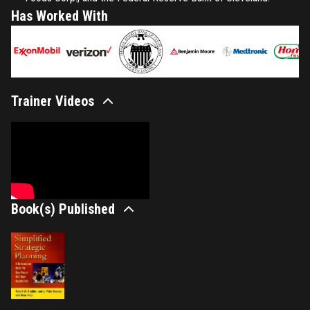
Has Worked With
Trainer Videos
Book(s) Published