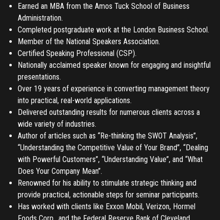
Earned an MBA from the Amos Tuck School of Business
Administration.
Completed postgraduate work at the London Business School.
Member of the National Speakers Association.
Certified Speaking Professional (CSP).
Nationally acclaimed speaker known for engaging and insightful
presentations.
Over 19 years of experience in converting management theory
into practical, real-world applications.
Delivered outstanding results for numerous clients across a
wide variety of industries.
Author of articles such as “Re-thinking the SWOT Analysis”,
“Understanding the Competitive Value of Your Brand”, “Dealing
with Powerful Customers”, “Understanding Value”, and “What
Does Your Company Mean”.
Renowned for his ability to stimulate strategic thinking and
provide practical, actionable steps for seminar participants.
Has worked with clients like Exxon Mobil, Verizon, Hormel
Foods Corp., and the Federal Reserve Bank of Cleveland.