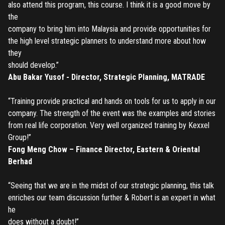
also attend this program, this course. I think it is a good move by
CORRECT, AS THE TICKETS WILL BE ISSUED BASED ON THE
LOGIN
the
ENTERED INFO
company to bring him into Malaysia and provide opportunities for
TO PLACE AN ORDER YOU MUST LOGIN FIRST
the high level strategic planners to understand more about how
FORGOT PASSWORD
they
should develop.”
ENTER YOUR EMAIL TO RESET YOUR PASSWORD
Abu Bakar Yusof - Director, Strategic Planning, MATRADE
“Training provide practical and hands on tools for us to apply in our
company. The strength of the event was the examples and stories
Remember me
Submit
from real life corporation. Very well organized training by Kexxel
Group!”
LOG IN
Have an account?
Login
Fong Meng Chow – Finance Director, Eastern & Oriental
Berhad
Don't have an account?
Register
Forgot password
“Seeing that we are in the midst of our strategic planning, this talk
enriches our team discussion further & Robert is an expert in what
Register
he
does without a doubt!”