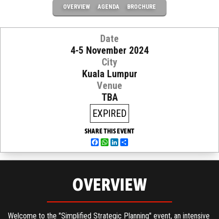
OVERVIEW
AGENDA
BROCHURE
Date
4-5 November 2024
City
Kuala Lumpur
Venue
TBA
EXPIRED
SHARE THIS EVENT
Facebook
WhatsApp
LinkedIn
Share
OVERVIEW
Welcome to the "Simplified Strategic Planning" event, an intensive