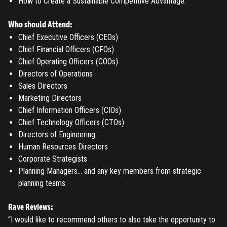
How to Create a Sustainable Competitive Advantage.
Who should Attend:
Chief Executive Officers (CEOs)
Chief Financial Officers (CFOs)
Chief Operating Officers (COOs)
Directors of Operations
Sales Directors
Marketing Directors
Chief Information Officers (CIOs)
Chief Technology Officers (CTOs)
Directors of Engineering
Human Resources Directors
Corporate Strategists
Planning Managers… and any key members from strategic
REGISTER
planning teams.
TO PLACE AN ORDER YOU MUST CREATE AN ACCOUNT
Rave Reviews:
“I would like to recommend others to also take the opportunity to
FIRST. MAKE SURE ALL THE DETAILS YOU ENTER ARE