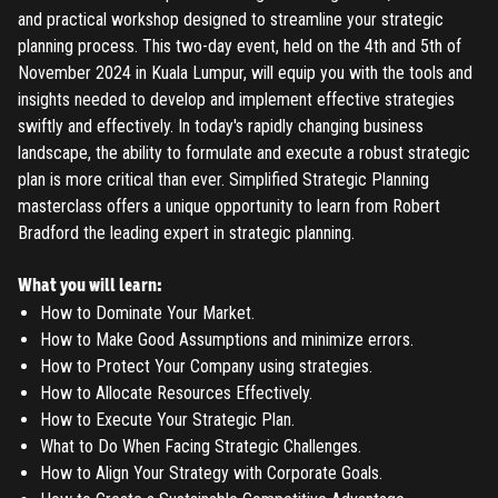
and practical workshop designed to streamline your strategic
planning process. This two-day event, held on the 4th and 5th of
November 2024 in Kuala Lumpur, will equip you with the tools and
insights needed to develop and implement effective strategies
swiftly and effectively. In today's rapidly changing business
landscape, the ability to formulate and execute a robust strategic
plan is more critical than ever. Simplified Strategic Planning
masterclass offers a unique opportunity to learn from Robert
Bradford the leading expert in strategic planning.
What you will learn:
How to Dominate Your Market.
How to Make Good Assumptions and minimize errors.
How to Protect Your Company using strategies.
How to Allocate Resources Effectively.
How to Execute Your Strategic Plan.
What to Do When Facing Strategic Challenges.
How to Align Your Strategy with Corporate Goals.