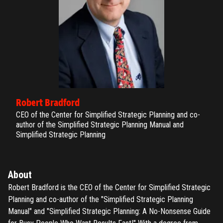
Robert Bradford
CEO of the Center for Simplified Strategic Planning and co-
author of the Simplified Strategic Planning Manual and
Simplified Strategic Planning
About
Robert Bradford is the CEO of the Center for Simplified Strategic
Planning and co-author of the "Simplified Strategic Planning
Manual" and "Simplified Strategic Planning: A No-Nonsense Guide