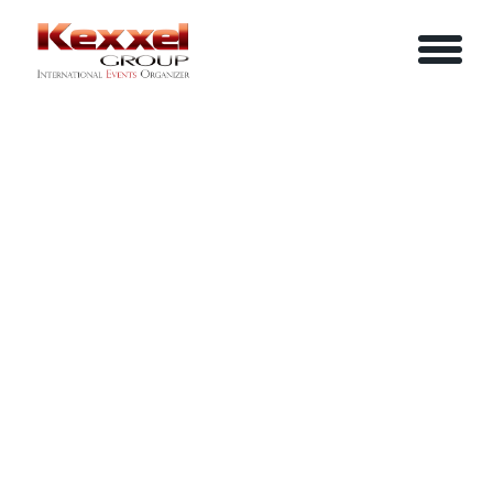
ABOUT US
SIMPLIFIED STRATEGIC PLANNING
HOME
SERVICES
EVENTS
YOUR INFO
BE A SPEAKER
REVIEWS
Name
CONTACT US
ARTICLES
IN-HOUSE TRAINING
Job Title
LOGIN/REGISTER
CAREER
Company
Email
Phone