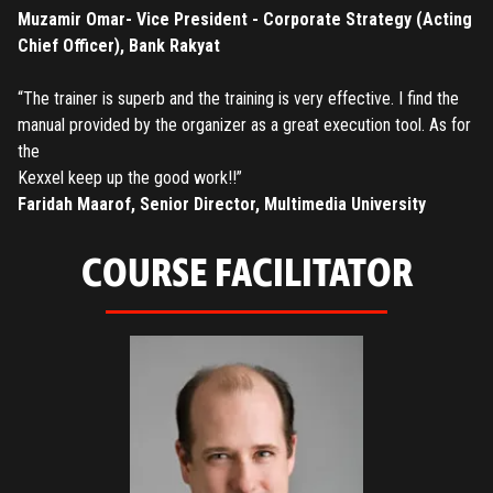
Have an account?
Login
Muzamir Omar- Vice President - Corporate Strategy (Acting
Chief Officer), Bank Rakyat
“The trainer is superb and the training is very effective. I find the
manual provided by the organizer as a great execution tool. As for
the
Kexxel keep up the good work!!”
Faridah Maarof, Senior Director, Multimedia University
COURSE FACILITATOR