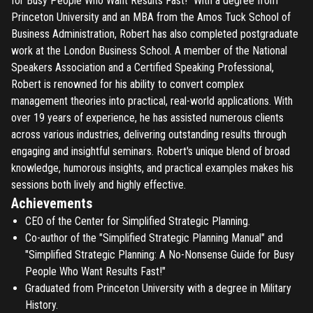
for Busy People Who Want Results Fast!" With a degree from
Princeton University and an MBA from the Amos Tuck School of
Business Administration, Robert has also completed postgraduate
work at the London Business School. A member of the National
Speakers Association and a Certified Speaking Professional,
Robert is renowned for his ability to convert complex
management theories into practical, real-world applications. With
over 19 years of experience, he has assisted numerous clients
across various industries, delivering outstanding results through
engaging and insightful seminars. Robert's unique blend of broad
knowledge, humorous insights, and practical examples makes his
sessions both lively and highly effective.
Achievements
CEO of the Center for Simplified Strategic Planning.
Co-author of the "Simplified Strategic Planning Manual" and
"Simplified Strategic Planning: A No-Nonsense Guide for Busy
People Who Want Results Fast!"
Graduated from Princeton University with a degree in Military
History.