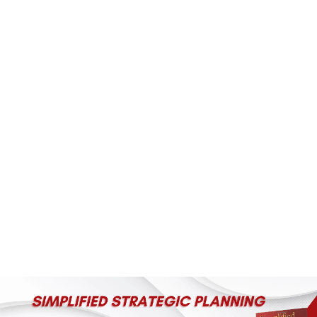
(+60)