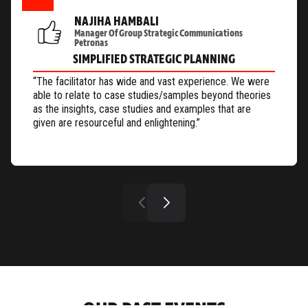
NAJIHA HAMBALI
Manager Of Group Strategic Communications
Petronas
SIMPLIFIED STRATEGIC PLANNING
“The facilitator has wide and vast experience. We were
able to relate to case studies/samples beyond theories
as the insights, case studies and examples that are
given are resourceful and enlightening.”