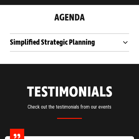
AGENDA
Simplified Strategic Planning
TESTIMONIALS
Check out the testimonials from our events