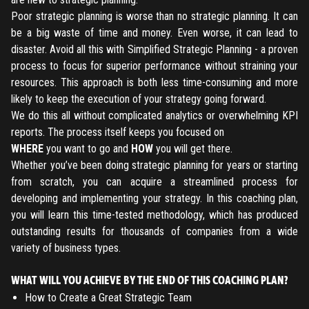
Poor strategic planning is worse than no strategic planning. It can
be a big waste of time and money. Even worse, it can lead to
Register
disaster. Avoid all this with Simplified Strategic Planning - a proven
process to focus for superior performance without straining your
Have an account?
Login
resources. This approach is both less time-consuming and more
likely to keep the execution of your strategy going forward.
We do this all without complicated analytics or overwhelming KPI
reports. The process itself keeps you focused on
WHERE
you want to go and
HOW
you will get there.
Whether you’ve been doing strategic planning for years or starting
from scratch, you can acquire a streamlined process for
developing and implementing your strategy. In this coaching plan,
you will learn this time-tested methodology, which has produced
outstanding results for thousands of companies from a wide
variety of business types.
WHAT WILL YOU ACHIEVE BY THE END OF THIS COACHING PLAN?
How to Create a Great Strategic Team