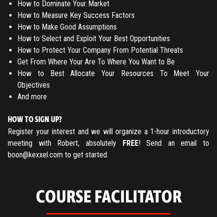
How to Dominate Your Market
How to Measure Key Success Factors
How to Make Good Assumptions
How to Select and Exploit Your Best Opportunities
How to Protect Your Company From Potential Threats
Get From Where Your Are To Where You Want to Be
How to Best Allocate Your Resources To Meet Your
Objectives
And more
HOW TO SIGN UP?
Register your interest and we will organize a 1-hour introductory
meeting with Robert, absolutely
FREE
! Send an email to
boon@kexxel.com
to get started.
COURSE FACILITATOR