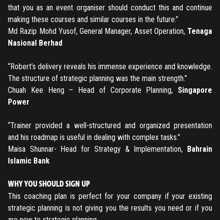
REGISTER
that you as an event organiser should conduct this and continue
making these courses and similar courses in the future.”
TO PLACE AN ORDER YOU MUST CREATE AN ACCOUNT
Md Razip Mohd Yusof, General Manager, Asset Operation,
Tenaga
FIRST. MAKE SURE ALL THE DETAILS YOU ENTER ARE
Nasional Berhad
CORRECT, AS THE TICKETS WILL BE ISSUED BASED ON THE
LOGIN
ENTERED INFO
“Robert’s delivery reveals his immense experience and knowledge.
The structure of strategic planning was the main strength.”
TO PLACE AN ORDER YOU MUST LOGIN FIRST
FORGOT PASSWORD
Chuah Kee Heng – Head of Corporate Planning,
Singapore
Power
ENTER YOUR EMAIL TO RESET YOUR PASSWORD
“Trainer provided a well-structured and organized presentation
and his roadmap is useful in dealing with complex tasks.”
Maisa Shunnar- Head for Strategy & Implementation,
Bahrain
Remember me
Submit
Islamic Bank
LOG IN
Have an account?
Login
WHY YOU SHOULD SIGN UP
This coaching plan is perfect for your company if your existing
Don't have an account?
Register
strategic planning is not giving you the results you need or if you
Forgot password
are new to strategic planning.