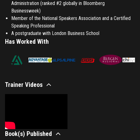
Administration (ranked #2 globally in Bloomberg
Businessweek)
Member of the National Speakers Association and a Certified
Speaking Professional
A postgraduate with London Business School
Has Worked With
Trainer Videos
Book(s) Published