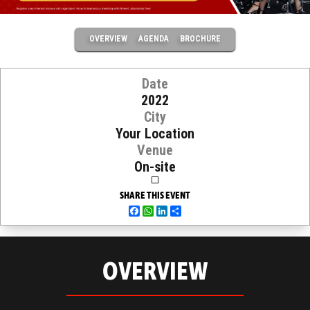
OVERVIEW
AGENDA
BROCHURE
Date
2022
City
Your Location
Venue
On-site
SHARE THIS EVENT
Facebook
WhatsApp
LinkedIn
Share
OVERVIEW