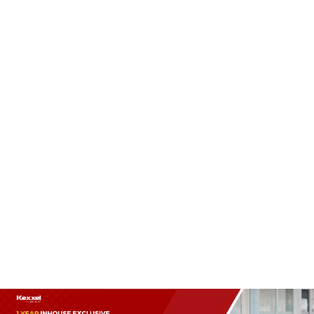
(+60)