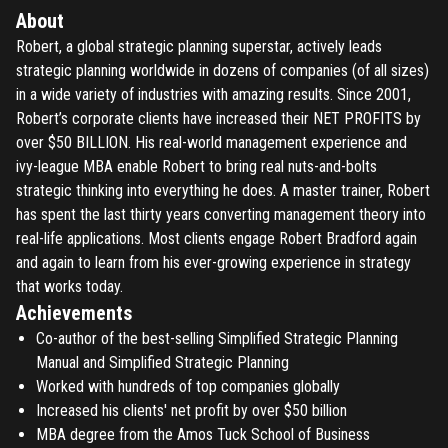
About
Robert, a global strategic planning superstar, actively leads
strategic planning worldwide in dozens of companies (of all sizes)
in a wide variety of industries with amazing results. Since 2001,
Robert’s corporate clients have increased their NET PROFITS by
over $50 BILLION. His real-world management experience and
ivy-league MBA enable Robert to bring real nuts-and-bolts
strategic thinking into everything he does. A master trainer, Robert
has spent the last thirty years converting management theory into
real-life applications. Most clients engage Robert Bradford again
and again to learn from his ever-growing experience in strategy
that works today.
Achievements
Co-author of the best-selling Simplified Strategic Planning
Manual and Simplified Strategic Planning
Worked with hundreds of top companies globally
Increased his clients' net profit by over $50 billion
MBA degree from the Amos Tuck School of Business