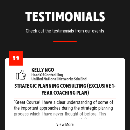
TESTIMONIALS
Check out the testimonials from our events
KELLY NGO
Head Of Controlling
Unified National Networks Sdn Bhd
STRATEGIC PLANNING CONSULTING (EXCLUSIVE 1-
YEAR COACHING PLAN)
“Great Course! I have a clear understanding of some of
the important approaches during the strategic planning
process which I have never thought of before. This
program was very nicely arranged, it left me with many
View More
useful tools and knowledge such as how to measure