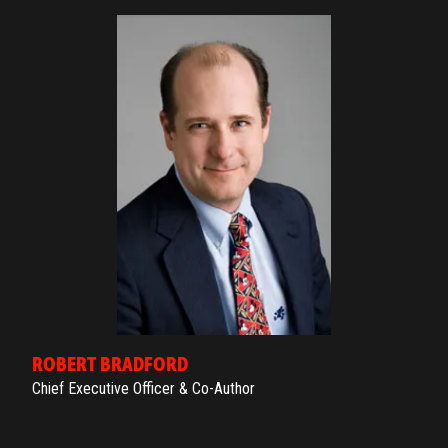
ROBERT BRADFORD
Chief Executive Officer & Co-Author