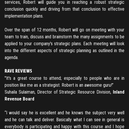
services, Robert will guide you in reaching a robust strategic
conclusion quickly and driving from that conclusion to effective
implementation plans.
Over the span of 12 months, Robert will go on meeting with your
team to train, discuss and brainstorm the many assignments to be
applied to your company's strategic plans. Each meeting will look
into the different aspects of strategic planning as outlined in the
agenda.
RAVE REVIEWS
"It's a great course to attend; especially to people who are in
position like me as a strategist. Robert is an awesome guru!”
Suhaila Sulaiman, Director of Strategic Resource Division,
Inland
Revenue Board
“I would say he is excellent and he knows the subject very well
and he can talk and deliver. Basically what I can see in general is
everybody is participating and happy with this course and I hope