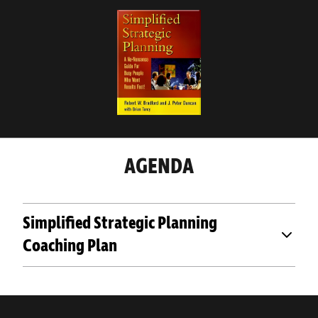
AGENDA
Simplified Strategic Planning
Coaching Plan