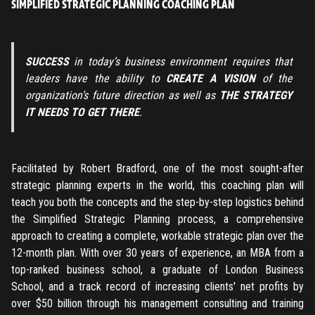
SIMPLIFIED STRATEGIC PLANNING COACHING PLAN
SUCCESS
in today’s business environment requires that
leaders have the ability to
CREATE A VISION
of the
organization’s future direction as well as
THE STRATEGY
IT NEEDS TO GET THERE
.
Facilitated by Robert Bradford, one of the most sought-after
strategic planning experts in the world, this coaching plan will
teach you both the concepts and the step-by-step logistics behind
the Simplified Strategic Planning process, a comprehensive
approach to creating a complete, workable strategic plan over the
12-month plan. With over 30 years of experience, an MBA from a
top-ranked business school, a graduate of London Business
School, and a track record of increasing clients' net profits by
over $50 billion through his management consulting and training