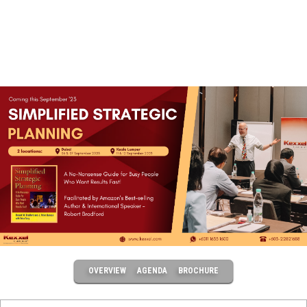
OVERVIEW
AGENDA
BROCHURE