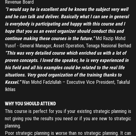
Revenue Board
“I would say he is excellent and he knows the subject very well
and he can talk and deliver. Basically what I can see in general
is everybody is participating and happy with this course and I
hope that you as an event organizer should conduct this and
continue making these courses in the future.”
Md Razip Mohd
Yusof - General Manager, Asset Operation, Tenaga Nasional Berhad
“This was very detailed course which enriched us with a lot of
proven concepts. I loved the speaker, he is very experienced in
his field and all his examples could be related to the real life
REGISTER
situations. Very good organization of the training thanks to
Kexxel.”
Wan Mohd Fadzlullah – Executive Vice President, Takaful
TO PLACE AN ORDER YOU MUST CREATE AN ACCOUNT
Ikhlas
FIRST. MAKE SURE ALL THE DETAILS YOU ENTER ARE
CORRECT, AS THE TICKETS WILL BE ISSUED BASED ON THE
LOGIN
WHY YOU SHOULD ATTEND
ENTERED INFO
This course is perfect for you if your existing strategic planning is
not giving you the results you need or if you are new to strategic
TO PLACE AN ORDER YOU MUST LOGIN FIRST
FORGOT PASSWORD
planning.
Poor strategic planning is worse than no strategic planning. It can