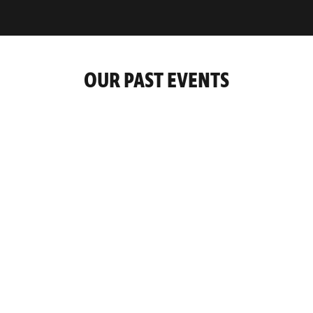
OUR PAST EVENTS
9-10 November 2022
Negotiate To Win