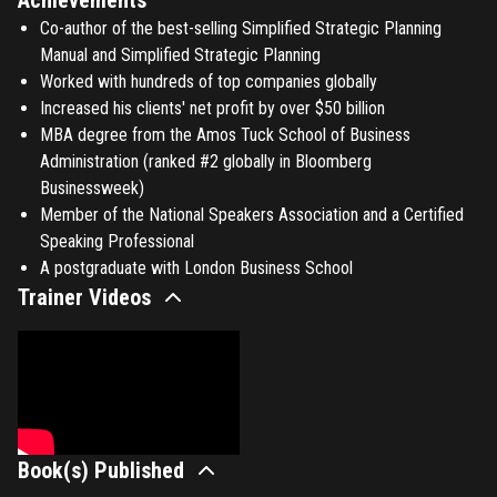
Co-author of the best-selling Simplified Strategic Planning
Manual and Simplified Strategic Planning
Worked with hundreds of top companies globally
Increased his clients' net profit by over $50 billion
MBA degree from the Amos Tuck School of Business
Administration (ranked #2 globally in Bloomberg
Businessweek)
Member of the National Speakers Association and a Certified
Speaking Professional
A postgraduate with London Business School
Trainer Videos
Book(s) Published