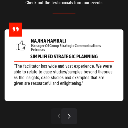
Check out the testimonials from our events
NAJIHA HAMBALI
Manager Of Group Strategic Communications
Petronas
SIMPLIFIED STRATEGIC PLANNING
“The facilitator has wide and vast experience. We were
able to relate to case studies/samples beyond theories
as the insights, case studies and examples that are
given are resourceful and enlightening.”