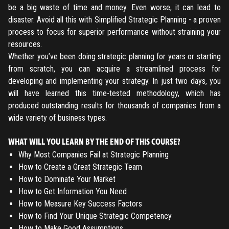
ENTER YOUR EMAIL TO RESET YOUR PASSWORD
be a big waste of time and money. Even worse, it can lead to
disaster. Avoid all this with Simplified Strategic Planning - a proven
process to focus for superior performance without straining your
resources.
Remember me
Submit
Whether you’ve been doing strategic planning for years or starting
from scratch, you can acquire a streamlined process for
LOG IN
Have an account?
Login
developing and implementing your strategy. In just two days, you
will have learned this time-tested methodology, which has
Don't have an account?
Register
produced outstanding results for thousands of companies from a
Forgot password
wide variety of business types.
Register
WHAT WILL YOU LEARN BY THE END OF THIS COURSE?
Why Most Companies Fail at Strategic Planning
How to Create a Great Strategic Team
Have an account?
Login
How to Dominate Your Market
How to Get Information You Need
How to Measure Key Success Factors
How to Find Your Unique Strategic Competency
How to Make Good Assumptions