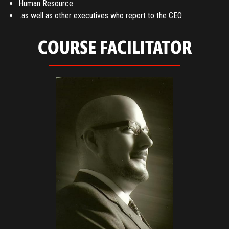
Human Resource
..as well as other executives who report to the CEO.
COURSE FACILITATOR