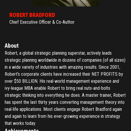
ROBERT BRADFORD
Chief Executive Officer & Co-Author
About
Robert, a global strategic planning superstar, actively leads
strategic planning worldwide in dozens of companies (of all sizes)
in a wide variety of industries with amazing results. Since 2001,
Robert’s corporate clients have increased their NET PROFITS by
over $50 BILLION. His real-world management experience and
ivy-league MBA enable Robert to bring real nuts-and-bolts
strategic thinking into everything he does. A master trainer, Robert
has spent the last thirty years converting management theory into
real-life applications. Most clients engage Robert Bradford again
and again to learn from his ever-growing experience in strategy
that works today.
Achievements