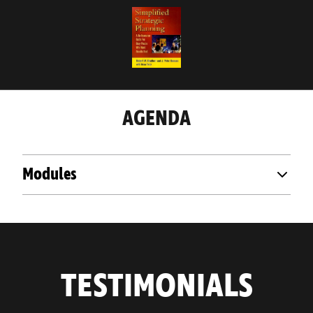
AGENDA
Modules
TESTIMONIALS