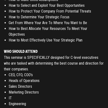
How to Select and Exploit Your Best Opportunities
How to Protect Your Company From Potential Threats
How to Determine Your Strategic Focus
Get From Where Your Are To Where You Want to Be
How to Best Allocate Your Resources To Meet Your
Objectives
How to Most Effectively Use Your Strategic Plan
WHO SHOULD ATTEND
This seminar is SPECIFICALLY designed for C-level executives
who are tasked with determining the best course and direction for
their companies.
CEO, CFO, COO’s
Heads of Operations
Sales Directors
Marketing Directors
IT
Engineering