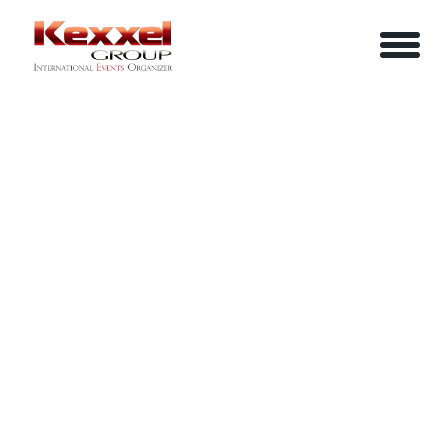
ABOUT US
SIMPLIFIED STRATEGIC PLANNING
HOME
SERVICES
EVENTS
YOUR INFO
BE A SPEAKER
REVIEWS
Name
CONTACT US
ARTICLES
IN-HOUSE TRAINING
Job Title
LOGIN/REGISTER
CAREER
Company
Email
Phone