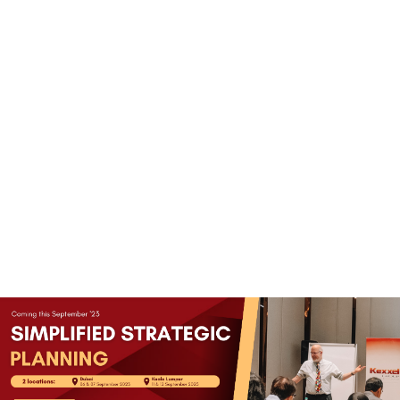
(+60)