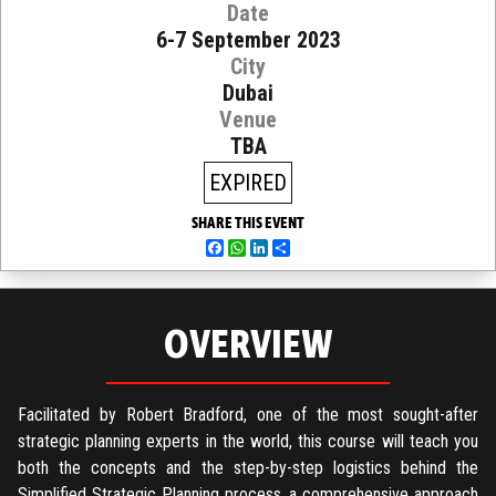
Date
6-7 September 2023
City
Dubai
Venue
TBA
EXPIRED
SHARE THIS EVENT
Facebook
WhatsApp
LinkedIn
Share
OVERVIEW
Facilitated by Robert Bradford, one of the most sought-after
strategic planning experts in the world, this course will teach you
both the concepts and the step-by-step logistics behind the
Simplified Strategic Planning process, a comprehensive approach