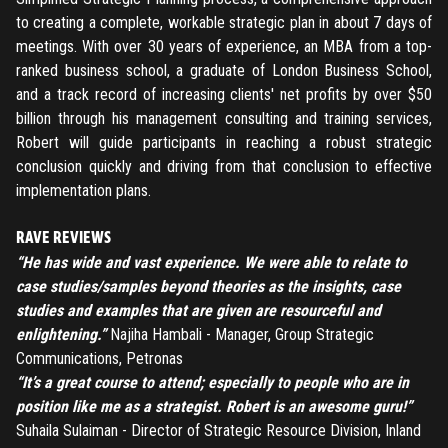
to creating a complete, workable strategic plan in about 7 days of
meetings. With over 30 years of experience, an MBA from a top-
ranked business school, a graduate of London Business School,
and a track record of increasing clients' net profits by over $50
billion through his management consulting and training services,
Robert will guide participants in reaching a robust strategic
conclusion quickly and driving from that conclusion to effective
implementation plans.
RAVE REVIEWS
“He has wide and vast experience. We were able to relate to
case studies/samples beyond theories as the insights, case
studies and examples that are given are resourceful and
enlightening.”
Najiha Hambali - Manager, Group Strategic
Communications, Petronas
“It’s a great course to attend; especially to people who are in
position like me as a strategist. Robert is an awesome guru!”
Suhaila Sulaiman - Director of Strategic Resource Division, Inland