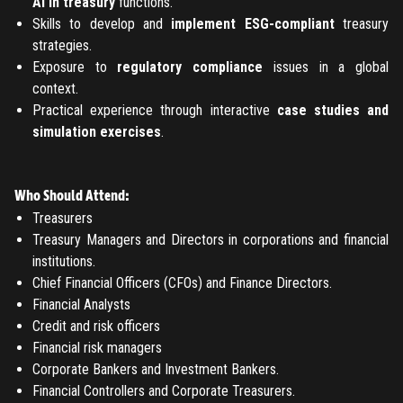
AI in treasury
functions.
Skills to develop and
implement ESG-compliant
treasury
strategies.
Exposure to
regulatory compliance
issues in a global
context.
Practical experience through interactive
case studies and
simulation exercises
.
Who Should Attend:
Treasurers
Treasury Managers and Directors in corporations and financial
institutions.
Chief Financial Officers (CFOs) and Finance Directors.
Financial Analysts
Credit and risk officers
Financial risk managers
Corporate Bankers and Investment Bankers.
Financial Controllers and Corporate Treasurers.