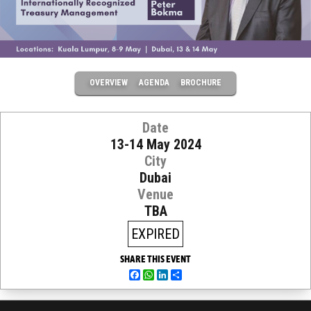
OVERVIEW
AGENDA
BROCHURE
Date
13-14 May 2024
City
Dubai
Venue
TBA
EXPIRED
SHARE THIS EVENT
Facebook
WhatsApp
LinkedIn
Share