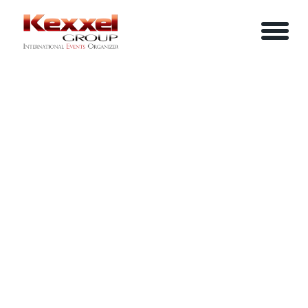
ABOUT US
ADVANCE TREASURY MANAGEMENT
HOME
SERVICES
EVENTS
YOUR INFO
BE A SPEAKER
REVIEWS
Name
CONTACT US
ARTICLES
IN-HOUSE TRAINING
Job Title
LOGIN/REGISTER
CAREER
Company
Email
Phone