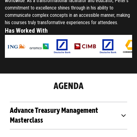
worldwide. As a transformational facilitator and educator, Peter's
commitment to excellence shines through in his ability to
communicate complex concepts in an accessible manner, making
his courses truly transformative experiences for attendees.
Has Worked With
AGENDA
Advance Treasury Management
Masterclass