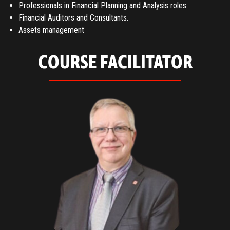
Professionals in Financial Planning and Analysis roles.
Financial Auditors and Consultants.
Assets management
COURSE FACILITATOR