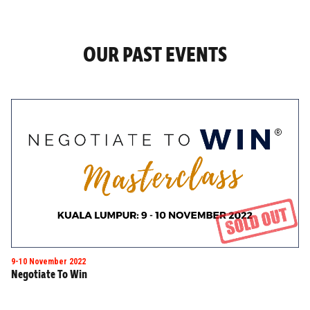
OUR PAST EVENTS
9-10 November 2022
Negotiate To Win
Masterclass