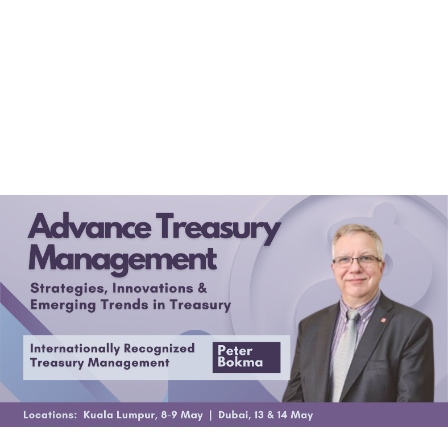
(+60)