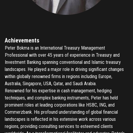
Achievements
Peter Bokma is an International Treasury Management
Professional with over 45 years of experience in Treasury and
Investment Banking spanning conventional and Islamic treasury
landscapes. He played a major role in driving significant changes
within globally renowned firms in regions including Europe,
Australia, Singapore, USA, Qatar, and Saudi Arabia.
Renowned for his expertise in cash management, hedging
techniques, and complex banking instruments, Peter has held
prominent roles at leading corporations like HSBC, ING, and
Commerzbank. His profound understanding of global financial
landscapes is reflected in his extensive work across various
regions, providing consulting services to esteemed clients