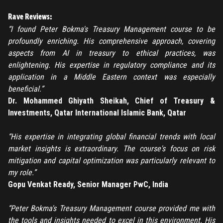
Rave Reviews:
“I found Peter Bokma's Treasury Management course to be
profoundly enriching. His comprehensive approach, covering
aspects from AI in treasury to ethical practices, was
REGISTER
enlightening. His expertise in regulatory compliance and its
application in a Middle Eastern context was especially
TO PLACE AN ORDER YOU MUST CREATE AN ACCOUNT
beneficial.”
FIRST. MAKE SURE ALL THE DETAILS YOU ENTER ARE
Dr. Mohammed Ghiyath Sheikah, Chief of Treasury &
CORRECT, AS THE TICKETS WILL BE ISSUED BASED ON THE
Investments, Qatar International Islamic Bank, Qatar
LOGIN
ENTERED INFO
“His expertise in integrating global financial trends with local
TO PLACE AN ORDER YOU MUST LOGIN FIRST
FORGOT PASSWORD
market insights is extraordinary. The course's focus on risk
mitigation and capital optimization was particularly relevant to
ENTER YOUR EMAIL TO RESET YOUR PASSWORD
my role.”
Gopu Venkat Ready, Senior Manager PwC, India
“Peter Bokma's Treasury Management course provided me with
Remember me
the tools and insights needed to excel in this environment. His