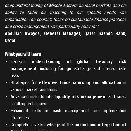
Submit
deep understanding of Middle Eastern financial markets and his
LOG IN
ability to tailor his teaching to our specific needs was
Have an account?
Login
remarkable. The course's focus on sustainable finance practices
Don't have an account?
Register
and crisis management was particularly relevant.”
Forgot password
Abdullah Awayda, General Manager, Qatar Islamic Bank,
Qatar
Register
What you will learn:
In-depth
understanding of global treasury risk
Have an account?
Login
management
, including foreign exchange and interest rate
risks.
Strategies for
effective funds sourcing and allocation
in
various market conditions.
Advanced insights into
liquidity risk management
and crisis
handling techniques.
Enhanced skills in cash management and optimization
strategies.
Comprehensive knowledge of the
impact and integration of