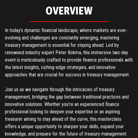
OVERVIEW
In today's dynamic financial landscape, where markets are ever-
evolving and challenges are constantly emerging, mastering
treasury management is essential for staying ahead. Led by
renowned industry expert Peter Bokma, this immersive two-day
event is meticulously crafted to provide finance professionals with
the latest insights, cutting-edge strategies, and innovative
approaches that are crucial for success in treasury management.
Join us as we navigate through the intricacies of treasury
management, bridging the gap between traditional practices and
innovative solutions. Whether you're an experienced finance
professional looking to deepen your expertise or an aspiring
treasurer aiming to stay ahead of the curve, this masterclass
offers a unique opportunity to sharpen your skills, expand your
knowledge, and prepare for the future of treasury management.