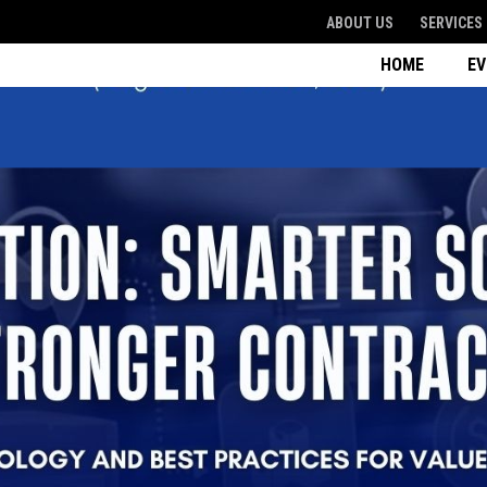
ABOUT US
SERVICES
HOME
E