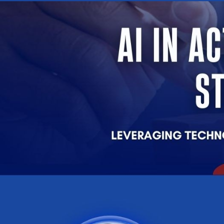
Company
Remember me
Submit
Email
LOG IN
Have an account?
Login
Phone
Don't have an account?
Register
Forgot password
(+60)
Register
Have an account?
Login