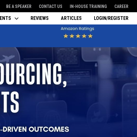
BE A SPEAKER
CONTACT US
IN-HOUSE TRAINING
CAREER
VENTS
REVIEWS
ARTICLES
LOGIN/REGISTER