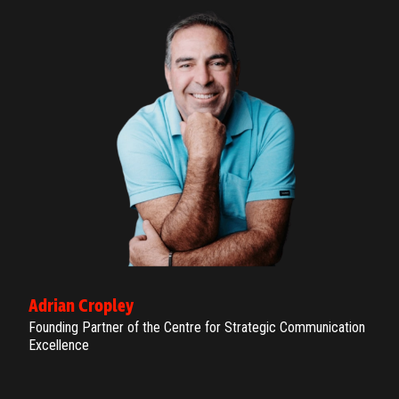
Adrian Cropley
Founding Partner of the Centre for Strategic Communication
Excellence