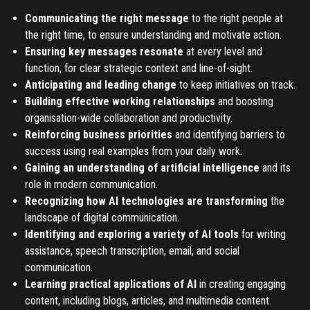
Communicating the right message
to the right people at
the right time, to ensure understanding and motivate action.
Ensuring key messages resonate
at every level and
function, for clear strategic context and line-of-sight.
Anticipating and leading change
to keep initiatives on track.
Building effective working relationships
and boosting
organisation-wide collaboration and productivity.
Reinforcing business priorities
and identifying barriers to
success using real examples from your daily work.
Gaining an understanding of artificial intelligence
and its
role in modern communication.
Recognizing how AI technologies are transforming
the
landscape of digital communication.
Identifying and exploring a variety of AI tools
for writing
assistance, speech transcription, email, and social
communication.
Learning practical applications of AI
in creating engaging
content, including blogs, articles, and multimedia content.