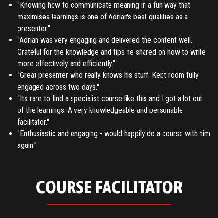
"Knowing how to communicate meaning in a fun way that
maximises learnings is one of Adrian's best qualities as a
presenter."
"Adrian was very engaging and delivered the content well.
Grateful for the knowledge and tips he shared on how to write
more effectively and efficiently."
"Great presenter who really knows his stuff. Kept room fully
engaged across two days."
"Its rare to find a specialist course like this and I got a lot out
of the learnings. A very knowledgeable and personable
facilitator."
"Enthusiastic and engaging - would happily do a course with him
again."
COURSE FACILITATOR