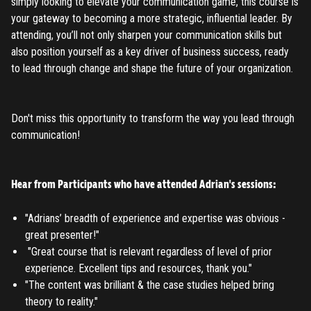
simply looking to elevate your communication game, this course is
your gateway to becoming a more strategic, influential leader. By
attending, you’ll not only sharpen your communication skills but
also position yourself as a key driver of business success, ready
to lead through change and shape the future of your organization.
Don't miss this opportunity to transform the way you lead through
communication!​
Hear from Participants who have attended Adrian's sessions:
"Adrians’ breadth of experience and expertise was obvious -
great presenter!"
"Great course that is relevant regardless of level of prior
experience. Excellent tips and resources, thank you."
"The content was brilliant & the case studies helped bring
theory to reality."