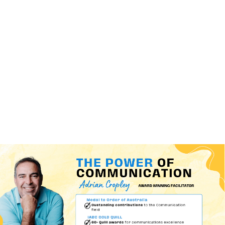
(+60)