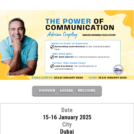
OVERVIEW
AGENDA
BROCHURE
Date
15-16 January 2025
City
Dubai