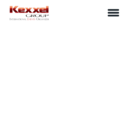
ABOUT US
THE POWER OF COMMUNICATION
HOME
SERVICES
EVENTS
YOUR INFO
BE A SPEAKER
REVIEWS
Name
CONTACT US
ARTICLES
IN-HOUSE TRAINING
Job Title
LOGIN/REGISTER
CAREER
Company
Email
Phone