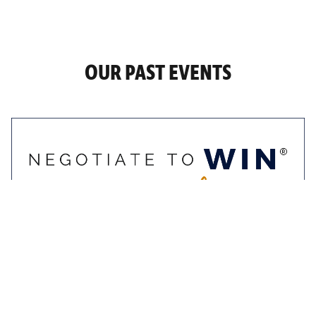
OUR PAST EVENTS
9-10 November 2022
Negotiate To Win
Masterclass