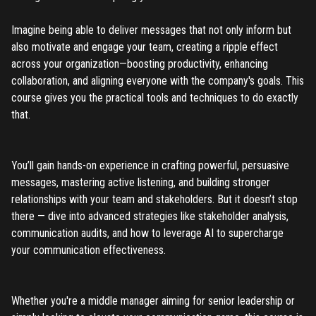
Don't have an account?
Register
Forgot password
Imagine being able to deliver messages that not only inform but
also motivate and engage your team, creating a ripple effect
across your organization—boosting productivity, enhancing
Register
collaboration, and aligning everyone with the company's goals. This
course gives you the practical tools and techniques to do exactly
Have an account?
Login
that.
You’ll gain hands-on experience in crafting powerful, persuasive
messages, mastering active listening, and building stronger
relationships with your team and stakeholders. But it doesn’t stop
there — dive into advanced strategies like stakeholder analysis,
communication audits, and how to leverage AI to supercharge
your communication effectiveness.
Whether you're a middle manager aiming for senior leadership or