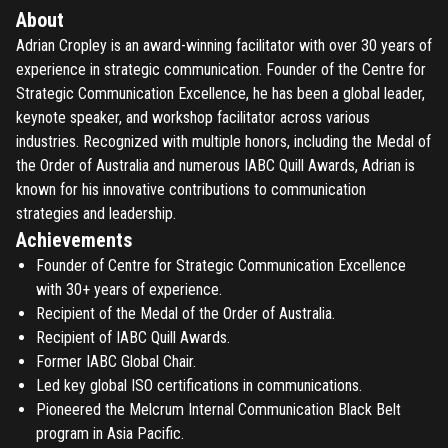
About
Adrian Cropley is an award-winning facilitator with over 30 years of
experience in strategic communication. Founder of the Centre for
Strategic Communication Excellence, he has been a global leader,
keynote speaker, and workshop facilitator across various
industries. Recognized with multiple honors, including the Medal of
the Order of Australia and numerous IABC Quill Awards, Adrian is
known for his innovative contributions to communication
strategies and leadership.
Achievements
Founder of Centre for Strategic Communication Excellence
with 30+ years of experience.
Recipient of the Medal of the Order of Australia.
Recipient of IABC Quill Awards.
Former IABC Global Chair.
Led key global ISO certifications in communications.
Pioneered the Melcrum Internal Communication Black Belt
program in Asia Pacific.