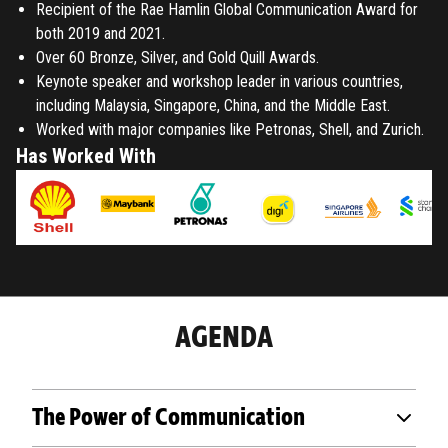
Recipient of the Rae Hamlin Global Communication Award for
both 2019 and 2021.
Over 60 Bronze, Silver, and Gold Quill Awards.
Keynote speaker and workshop leader in various countries,
including Malaysia, Singapore, China, and the Middle East.
Worked with major companies like Petronas, Shell, and Zurich.
Has Worked With
AGENDA
The Power of Communication