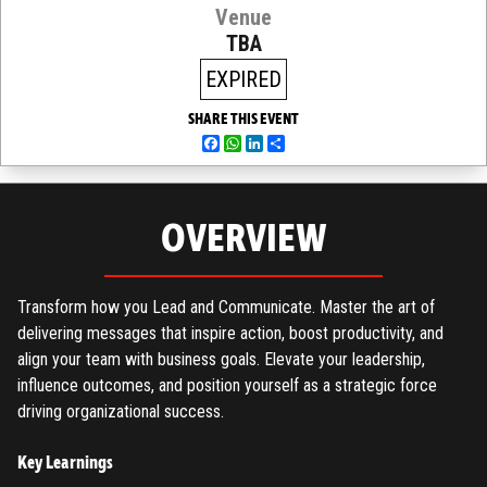
Venue
TBA
EXPIRED
SHARE THIS EVENT
Facebook
WhatsApp
LinkedIn
Share
OVERVIEW
Transform how you Lead and Communicate. Master the art of
delivering messages that inspire action, boost productivity, and
align your team with business goals. Elevate your leadership,
influence outcomes, and position yourself as a strategic force
driving organizational success.
Key Learnings