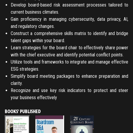
Develop board-based risk assessment processes tailored to
current business climates.
Gain proficiency in managing cybersecurity, data privacy, AI,
and regulatory changes.
Construct a comprehensive skills matrix to identify and bridge
talent gaps within your board.
Learn strategies for the board chair to effectively share power
with the chief executive and identify potential conflict points.
Utilize tools and frameworks to integrate and manage effective
ESG strategies.
Simplify board meeting packages to enhance preparation and
clarity.
Recognize and use key risk indicators to protect and steer
your business effectively
BOOKS' PUBLISHED