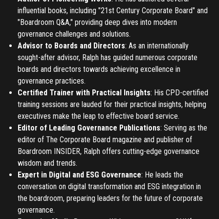
influential books, including "21st Century Corporate Board" and
"Boardroom Q&A," providing deep dives into modern
governance challenges and solutions.
Advisor to Boards and Directors
: As an internationally
sought-after advisor, Ralph has guided numerous corporate
boards and directors towards achieving excellence in
governance practices.
Certified Trainer with Practical Insights
: His CPD-certified
training sessions are lauded for their practical insights, helping
executives make the leap to effective board service.
Editor of Leading Governance Publications
: Serving as the
editor of The Corporate Board magazine and publisher of
Boardroom INSIDER, Ralph offers cutting-edge governance
wisdom and trends.
Expert in Digital and ESG Governance
: He leads the
conversation on digital transformation and ESG integration in
the boardroom, preparing leaders for the future of corporate
governance.