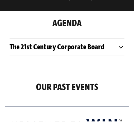
AGENDA
The 21st Century Corporate Board
OUR PAST EVENTS