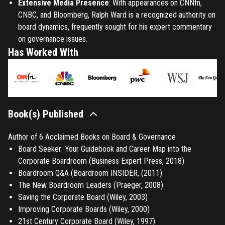
Extensive Media Presence
: With appearances on CNNfn,
CNBC, and Bloomberg, Ralph Ward is a recognized authority on
board dynamics, frequently sought for his expert commentary
on governance issues.
Has Worked With
Book(s) Published
Author of 6 Acclaimed Books on Board & Governance
Board Seeker: Your Guidebook and Career Map into the
Corporate Boardroom (Business Expert Press, 2018)
Boardroom Q&A (Boardroom INSIDER, (2011)
The New Boardroom Leaders (Praeger, 2008)
Saving the Corporate Board (Wiley, 2003)
Improving Corporate Boards (Wiley, 2000)
21st Century Corporate Board (Wiley, 1997)