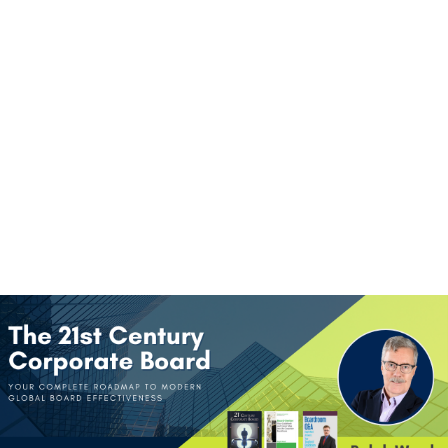
(+60)