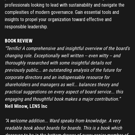
professionals looking to lead with sustainability and navigate the
complexities of modern governance. Gain essential tools and
insights to propel your organization toward effective and
responsible leadership.
BOOK REVIEW
“Terrific! A comprehensive and insightful overview of the board's
changing role. Exceptionally well written -- even witty -- and
thoroughly researched with some insightful details not
previously public... an outstanding analysis of the future for
corporate directors and an indispensable resource for
shareholders and managers as well... balances theory and
practical suggestions on every aspect of board service... this
engaging and thoughtful book makes a major contribution.”
Nell Minow, LENS Inc
“A welcome addition... Ward speaks from knowledge. A very
readable book about boards for boards. This is a book which