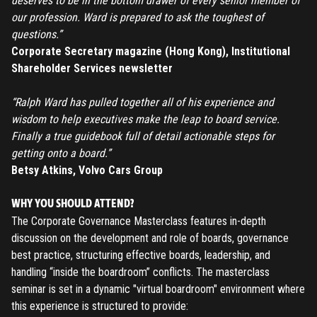
deserves to be in the bottom drawer of every senior member of
our profession. Ward is prepared to ask the toughest of
questions.”
Corporate Secretary magazine (Hong Kong), Institutional
Shareholder Services newsletter
REGISTER
“Ralph Ward has pulled together all of his experience and
TO PLACE AN ORDER YOU MUST CREATE AN ACCOUNT
wisdom to help executives make the leap to board service.
FIRST. MAKE SURE ALL THE DETAILS YOU ENTER ARE
Finally a true guidebook full of detail actionable steps for
CORRECT, AS THE TICKETS WILL BE ISSUED BASED ON THE
getting onto a board.”
LOGIN
ENTERED INFO
Betsy Atkins, Volvo Cars Group
TO PLACE AN ORDER YOU MUST LOGIN FIRST
FORGOT PASSWORD
WHY YOU SHOULD ATTEND?
The Corporate Governance Masterclass features in-depth
discussion on the development and role of boards, governance
ENTER YOUR EMAIL TO RESET YOUR PASSWORD
best practice, structuring effective boards, leadership, and
handling “inside the boardroom” conflicts. The masterclass
seminar is set in a dynamic "virtual boardroom" environment where
this experience is structured to provide:
Remember me
Submit