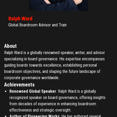
Ralph Ward
Global Boardroom Advisor and Train
About
Ralph Ward is a globally renowned speaker, writer, and advisor
specializing in board governance. His expertise encompasses
guiding boards towards excellence, establishing personal
boardroom objectives, and shaping the future landscape of
corporate governance worldwide.
Achievements
Renowned Global Speaker
: Ralph Ward is a globally
recognized speaker on board governance, offering insights
from decades of experience in enhancing boardroom
effectiveness and strategic oversight.
Author of Pioneering Works
: He has authored several