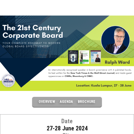
OVERVIEW
AGENDA
BROCHURE
Date
27-28 June 2024