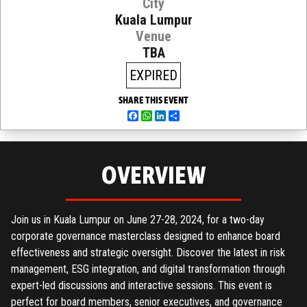
City
Kuala Lumpur
Venue
TBA
EXPIRED
SHARE THIS EVENT
Facebook
WhatsApp
LinkedIn
Share
OVERVIEW
Join us in Kuala Lumpur on June 27-28, 2024, for a two-day
corporate governance masterclass designed to enhance board
effectiveness and strategic oversight. Discover the latest in risk
management, ESG integration, and digital transformation through
expert-led discussions and interactive sessions. This event is
perfect for board members, senior executives, and governance