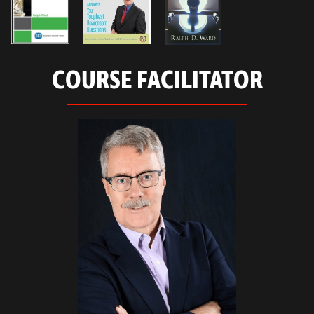
COURSE FACILITATOR