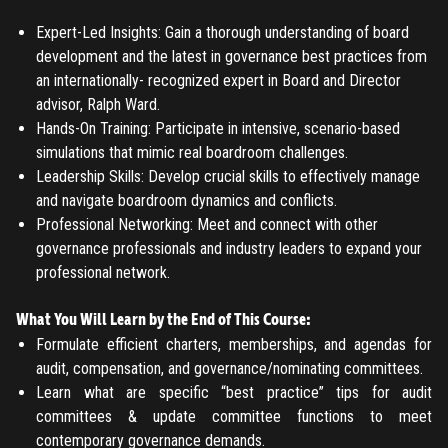
LOG IN
Expert-Led Insights: Gain a thorough understanding of board
Have an account?
Login
development and the latest in governance best practices from
Don't have an account?
Register
an internationally- recognized expert in Board and Director
Forgot password
advisor, Ralph Ward.
Hands-On Training: Participate in intensive, scenario-based
simulations that mimic real boardroom challenges.
Register
Leadership Skills: Develop crucial skills to effectively manage
and navigate boardroom dynamics and conflicts.
Have an account?
Login
Professional Networking: Meet and connect with other
governance professionals and industry leaders to expand your
professional network.
What You Will Learn by the End of This Course:
Formulate efficient charters, memberships, and agendas for
audit, compensation, and governance/nominating committees.
Learn what are specific “best practice” tips for audit
committees & update committee functions to meet
contemporary governance demands.