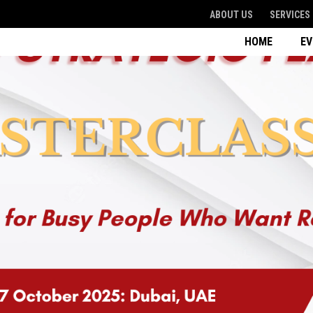
ABOUT US
SERVICES
HOME
E