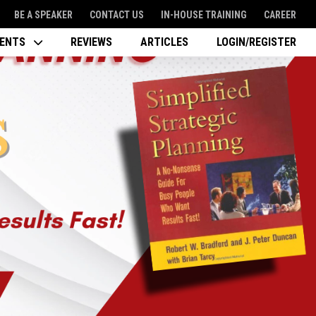
BE A SPEAKER
CONTACT US
IN-HOUSE TRAINING
CAREER
VENTS
REVIEWS
ARTICLES
LOGIN/REGISTER