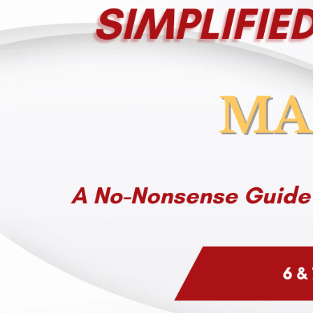
Company
Remember me
Submit
Email
LOG IN
Have an account?
Login
Phone
Don't have an account?
Register
Forgot password
(+60)
Register
Have an account?
Login