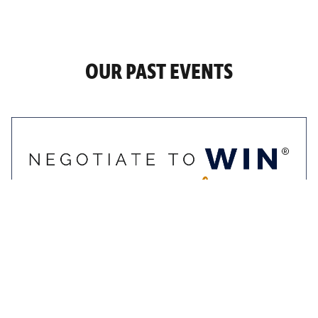
OUR PAST EVENTS
9-10 November 2022
Negotiate To Win
Masterclass