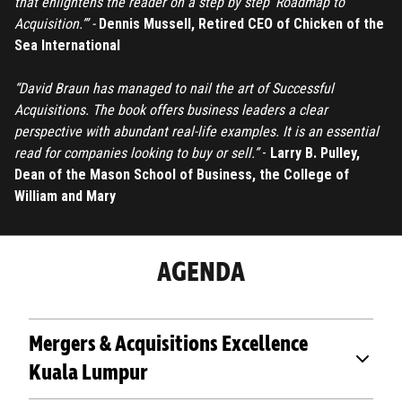
that enlightens the reader on a step by step ’Roadmap to
Acquisition.’” -
Dennis Mussell, Retired CEO of Chicken of the
Sea International
“David Braun has managed to nail the art of Successful
Acquisitions. The book offers business leaders a clear
perspective with abundant real-life examples. It is an essential
read for companies looking to buy or sell.”
-
Larry B. Pulley,
Dean of the Mason School of Business, the College of
William and Mary
AGENDA
Mergers & Acquisitions Excellence
Kuala Lumpur