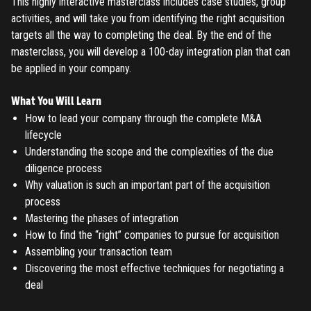
This highly interactive masterclass includes case studies, group
activities, and will take you from identifying the right acquisition
targets all the way to completing the deal. By the end of the
masterclass, you will develop a 100-day integration plan that can
be applied in your company.
What You Will Learn
How to lead your company through the complete M&A
lifecycle
Understanding the scope and the complexities of the due
diligence process
Why valuation is such an important part of the acquisition
process
Mastering the phases of integration
How to find the “right” companies to pursue for acquisition
Assembling your transaction team
Discovering the most effective techniques for negotiating a
deal