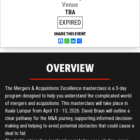
Venue
TBA
EXPIRED
SHARE THIS EVENT
Facebook
WhatsApp
LinkedIn
Share
OVERVIEW
The Mergers & Acquisitions Excellence masterclass is a 3-day
program designed to help you understand the complicated world
of mergers and acquisitions. This masterclass will take place in
Kuala Lumpur from April 13 - 15, 2026. David Braun will outline a
clear pathway for the M&A journey, supporting informed decision-
making and helping to avoid potential obstacles that could cause a
deal to fail.