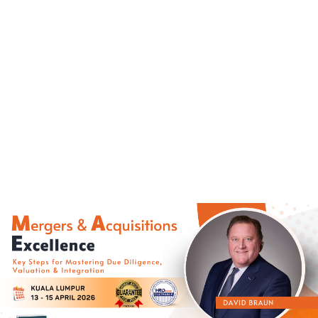
(+60)