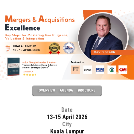
OVERVIEW
AGENDA
BROCHURE
Date
13-15 April 2026
City
Kuala Lumpur