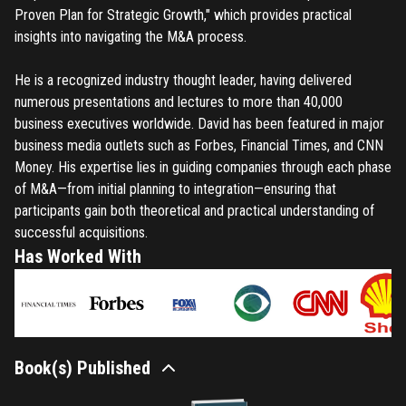
Proven Plan for Strategic Growth," which provides practical
insights into navigating the M&A process.
He is a recognized industry thought leader, having delivered
numerous presentations and lectures to more than 40,000
business executives worldwide. David has been featured in major
business media outlets such as Forbes, Financial Times, and CNN
Money. His expertise lies in guiding companies through each phase
of M&A—from initial planning to integration—ensuring that
participants gain both theoretical and practical understanding of
successful acquisitions.
Has Worked With
Book(s) Published