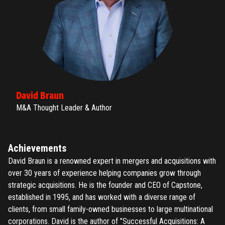
David Braun
M&A Thought Leader & Author
Achievements
David Braun is a renowned expert in mergers and acquisitions with
over 30 years of experience helping companies grow through
strategic acquisitions. He is the founder and CEO of Capstone,
established in 1995, and has worked with a diverse range of
clients, from small family-owned businesses to large multinational
corporations. David is the author of "Successful Acquisitions: A