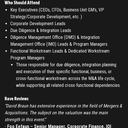
Who Should Attend
Key Executives (CEOs, CFOs, Business Unit GM’s, VP
REGISTER
Strategy/Corporate Development, etc. )
Corporate Development Leads
TO PLACE AN ORDER YOU MUST CREATE AN ACCOUNT
Due Diligence & Integration Leads
FIRST. MAKE SURE ALL THE DETAILS YOU ENTER ARE
Diligence Management Office (DMO) & Integration
CORRECT, AS THE TICKETS WILL BE ISSUED BASED ON THE
Management Office (IMO) Leads & Program Managers
LOGIN
ENTERED INFO
Functional Workstream Leads & Dedicated Workstream
Program Managers
TO PLACE AN ORDER YOU MUST LOGIN FIRST
FORGOT PASSWORD
Those responsible for due diligence, integration planning
and execution of their specific functional, business, or
ENTER YOUR EMAIL TO RESET YOUR PASSWORD
cross-functional workstream across the M&A life cycle,
while supporting all related cross-functional dependencies.
Rave Reviews
Remember me
Submit
“David Braun has extensive experience in the field of Mergers &
Acquisitions. The subject on the valuation was the main
LOG IN
Have an account?
Login
strength in this event.
”
-
Foo Eefaun – Senior Manager, Corporate Finance, IOI