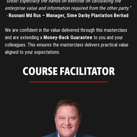
“Great! Especially the hands on exercise on calculating the
enterprise value and information required from the other party.”
-
Rusnani Md Rus – Manager, Sime Darby Plantation Berhad
We are confident in the value delivered through this masterclass
and are extending a
Money-Back Guarantee
to you and your
colleagues. This ensures the masterclass delivers practical value
aligned to your expectations.
COURSE FACILITATOR