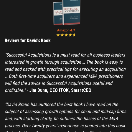
Reviews for David's Book
“Successful Acquisitions is a must read for all business leaders
interested in growth through acquisition … The book is easy to
read and packed with practical tips for executing an acquisition
… Both first-time acquirers and experienced M&A practitioners
will find the advice in Successful Acquisitions useful and
profitable.”
-
Jim Dunn, CEO iTOK, SmartCEO
“David Braun has authored the best book I have read on the
subject of assessing growth options for small and mid-cap firms
and, with startling clarity, he outlines the basics of the M&A
process. Over twenty years’ experience is poured into this book