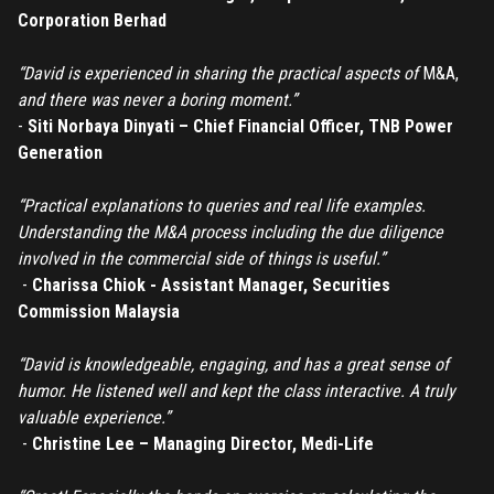
Don't have an account?
Register
Corporation Berhad
Forgot password
“David is experienced in sharing the practical aspects of
M&A,
and there was never a boring moment.”
Register
-
Siti Norbaya Dinyati – Chief Financial Officer, TNB Power
Generation
Have an account?
Login
“Practical explanations to queries and real life examples.
Understanding the M&A process including the due diligence
involved in the commercial side of things is useful.”
-
Charissa Chiok - Assistant Manager, Securities
Commission Malaysia
“David is knowledgeable, engaging, and has a great sense of
humor. He listened well and kept the class interactive. A truly
valuable experience.”
-
Christine Lee – Managing Director, Medi-Life