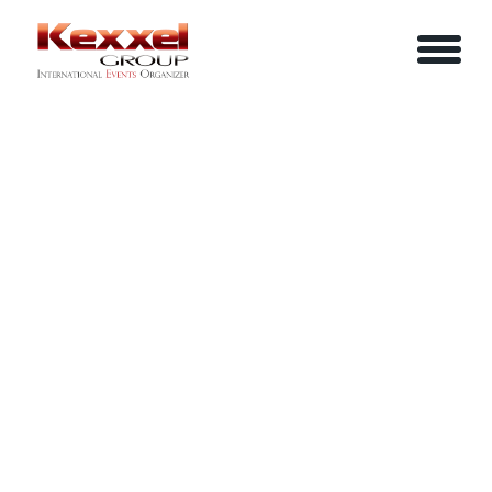
MERGERS & ACQUISITIONS
ABOUT US
HOME
EXCELLENCE KUALA LUMPUR
SERVICES
EVENTS
YOUR INFO
BE A SPEAKER
REVIEWS
Name
CONTACT US
ARTICLES
IN-HOUSE TRAINING
Job Title
LOGIN/REGISTER
CAREER
Company
Email
Phone