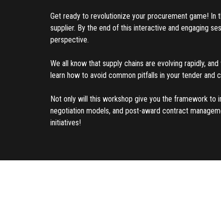
Get ready to revolutionize your procurement game! In thi
supplier. By the end of this interactive and engaging s
perspective.
We all know that supply chains are evolving rapidly, and 
learn how to avoid common pitfalls in your tender and 
Not only will this workshop give you the framework to i
negotiation models, and post-award contract management 
initiatives!