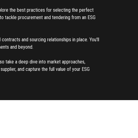
plore the best practices for selecting the perfect
ed to tackle procurement and tendering from an ESG
 contracts and sourcing relationships in place. You'll
ements and beyond.
also take a deep dive into market approaches,
upplier, and capture the full value of your ESG
ement and sales contracting, Jim Bergman serves
on the effective implementation and execution of