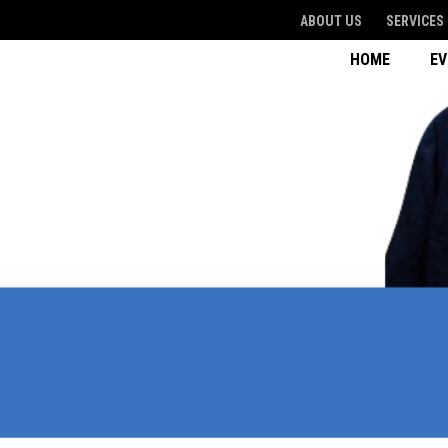
ABOUT US
SERVICES
HOME
E