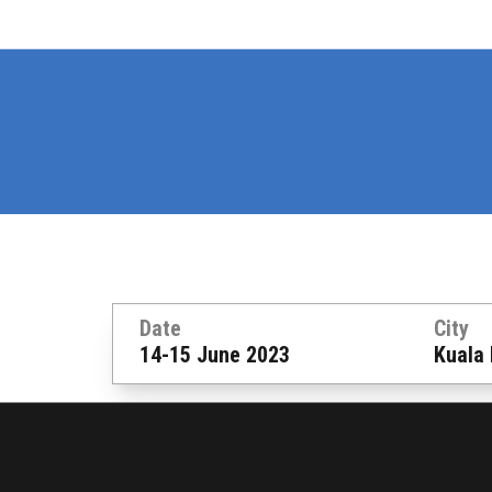
Date
City
14-15 June 2023
Kuala