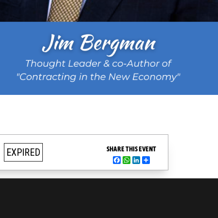
SHARE THIS EVENT
EXPIRED
Facebook
WhatsApp
LinkedIn
Share