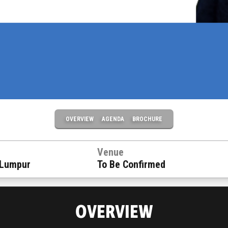
OVERVIEW
AGENDA
BROCHURE
Venue
 Lumpur
To Be Confirmed
OVERVIEW