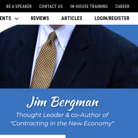
BE A SPEAKER
CONTACT US
IN-HOUSE TRAINING
CAREER
VENTS
REVIEWS
ARTICLES
LOGIN/REGISTER