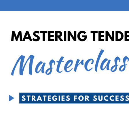
Email
LOG IN
Have an account?
Login
Phone
Don't have an account?
Register
Forgot password
(+60)
Register
Have an account?
Login