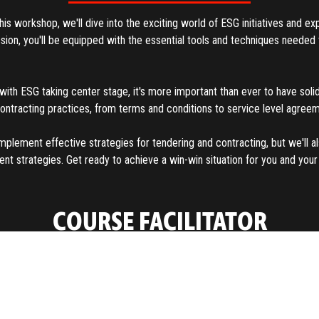
s workshop, we'll dive into the exciting world of ESG initiatives and ex
ession, you'll be equipped with the essential tools and techniques need
with ESG taking center stage, it's more important than ever to have solid
contracting practices, from terms and conditions to service level agre
mplement effective strategies for tendering and contracting, but we'll 
strategies. Get ready to achieve a win-win situation for you and your s
COURSE FACILITATOR
About
With extensive contracting and negotiation experience in supply manag
as President and CEO of a global training firm and consultancy focused 