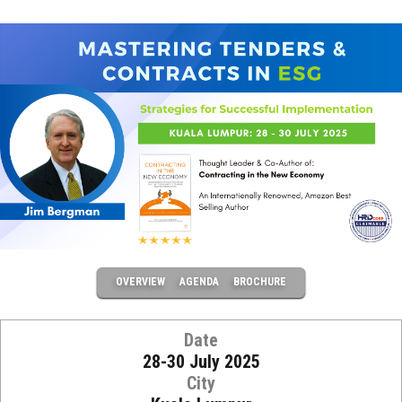
OVERVIEW
AGENDA
BROCHURE
Date
28-30 July 2025
City