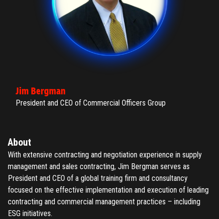
Jim Bergman
President and CEO of Commercial Officers Group
About
With extensive contracting and negotiation experience in supply
management and sales contracting, Jim Bergman serves as
President and CEO of a global training firm and consultancy
focused on the effective implementation and execution of leading
contracting and commercial management practices – including
ESG initiatives.