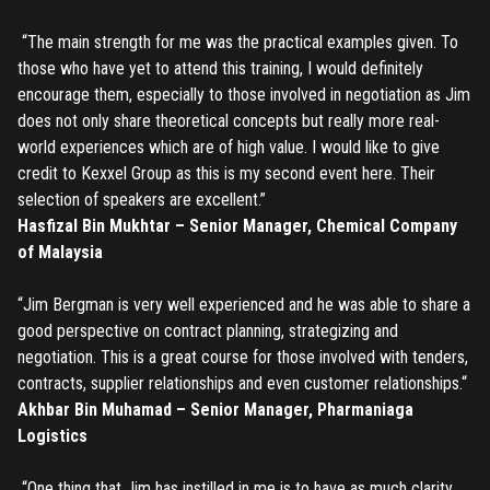
“The main strength for me was the practical examples given. To
those who have yet to attend this training, I would definitely
encourage them, especially to those involved in negotiation as Jim
does not only share theoretical concepts but really more real-
world experiences which are of high value. I would like to give
credit to Kexxel Group as this is my second event here. Their
selection of speakers are excellent.”
Hasfizal Bin Mukhtar – Senior Manager, Chemical Company
of Malaysia
“Jim Bergman is very well experienced and he was able to share a
good perspective on contract planning, strategizing and
negotiation. This is a great course for those involved with tenders,
contracts, supplier relationships and even customer relationships.“
Akhbar Bin Muhamad – Senior Manager, Pharmaniaga
Logistics
“One thing that Jim has instilled in me is to have as much clarity