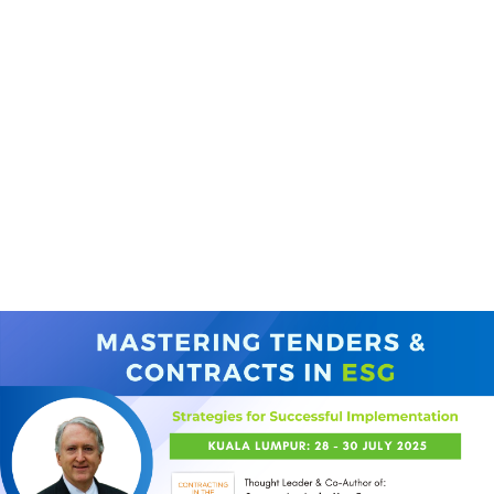
(+60)