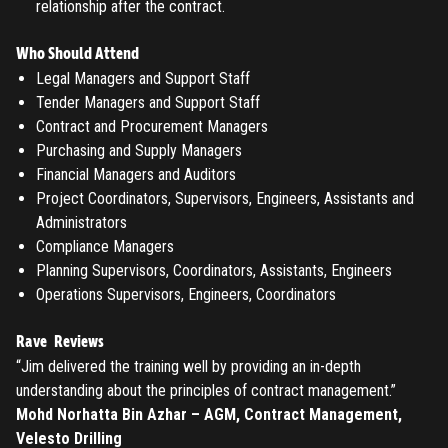
relationship after the contract.
Don't have an account?
Register
Forgot password
Who Should Attend
Legal Managers and Support Staff
Tender Managers and Support Staff
Register
Contract and Procurement Managers
Purchasing and Supply Managers
Have an account?
Login
Financial Managers and Auditors
Project Coordinators, Supervisors, Engineers, Assistants and
Administrators
Compliance Managers
Planning Supervisors, Coordinators, Assistants, Engineers
Operations Supervisors, Engineers, Coordinators
Rave Reviews
“Jim delivered the training well by providing an in-depth
understanding about the principles of contract management.”
Mohd Norhatta Bin Azhar – AGM, Contract Management,
Velesto Drilling