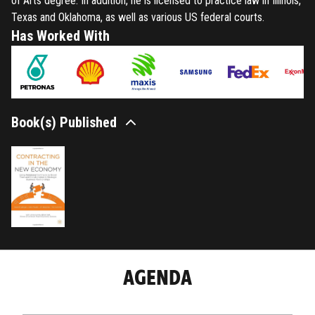
of Arts degree. In addition, he is licensed to practice law in Illinois,
Texas and Oklahoma, as well as various US federal courts.
Has Worked With
Book(s) Published
AGENDA