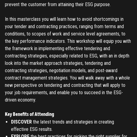
prevent the customer from attaining their ESG purpose.
In this masterclass you will learn how to avoid shortcomings in
your tender and contracting practices, ranging from terms and
conditions, to scopes of work and service level agreements, to
the key performance indicators. This workshop will equip you with
the framework in implementing effective tendering and
contracting strategies, especially related to ESG, with an in depth
look into the market approach strategies, tendering and
contracting strategies, negotiation models, and post-award
contract management strategies. You will walk away with a whole
new perspective on tendering and contracting that will apply to
your job requirements, and enable you to succeed in the ESG-
driven economy.
Key Benefits of Attending
DISCOVER
the latest trends and strategies in creating
effective ESG results.
EXPLORE
the best practices for picking the right supplier for