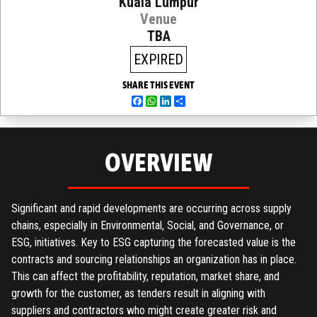
Kuala Lumpur
Venue
TBA
EXPIRED
SHARE THIS EVENT
Facebook
WhatsApp
LinkedIn
Share
OVERVIEW
Significant and rapid developments are occurring across supply
chains, especially in Environmental, Social, and Governance, or
ESG, initiatives. Key to ESG capturing the forecasted value is the
contracts and sourcing relationships an organization has in place.
This can affect the profitability, reputation, market share, and
growth for the customer, as tenders result in aligning with
suppliers and contractors who might create greater risk and