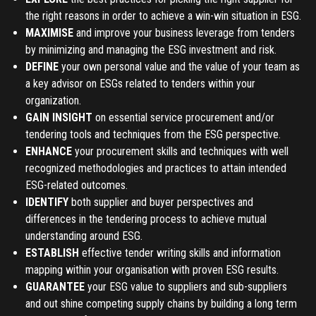
the right reasons in order to achieve a win-win situation in ESG.
MAXIMISE
and improve your business leverage from tenders
REGISTER
by minimizing and managing the ESG investment and risk.
DEFINE
your own personal value and the value of your team as
TO PLACE AN ORDER YOU MUST CREATE AN ACCOUNT
a key advisor on ESGs related to tenders within your
FIRST. MAKE SURE ALL THE DETAILS YOU ENTER ARE
organization.
CORRECT, AS THE TICKETS WILL BE ISSUED BASED ON THE
GAIN INSIGHT
on essential service procurement and/or
LOGIN
ENTERED INFO
tendering tools and techniques from the ESG perspective.
ENHANCE
your procurement skills and techniques with well
TO PLACE AN ORDER YOU MUST LOGIN FIRST
FORGOT PASSWORD
recognized methodologies and practices to attain intended
ESG-related outcomes.
IDENTIFY
both supplier and buyer perspectives and
ENTER YOUR EMAIL TO RESET YOUR PASSWORD
differences in the tendering process to achieve mutual
understanding around ESG.
ESTABLISH
effective tender writing skills and information
Remember me
mapping within your organisation with proven ESG results.
Submit
GUARANTEE
your ESG value to suppliers and sub-suppliers
LOG IN
and out shine competing supply chains by building a long term
Have an account?
Login