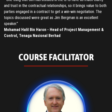
and trust in the contractual relationships, so it brings value to both
parties engaged in a contract to get a win-win negotiation. The
topics discussed were great as Jim Bergman is an excellent
speaker.”
Mohamad Halil Bin Haron - Head of Project Management &
Control, Tenaga Nasional Berhad
COURSE FACILITATOR