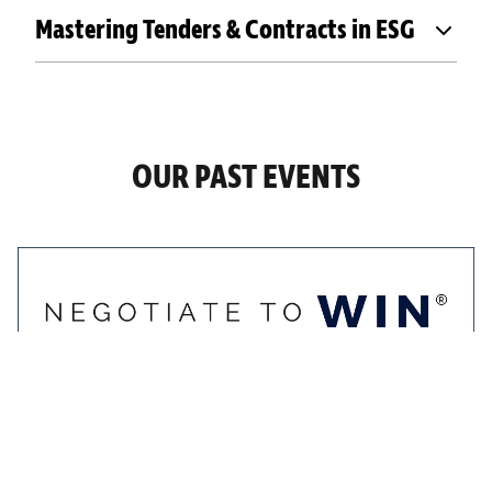
Mastering Tenders & Contracts in ESG
OUR PAST EVENTS