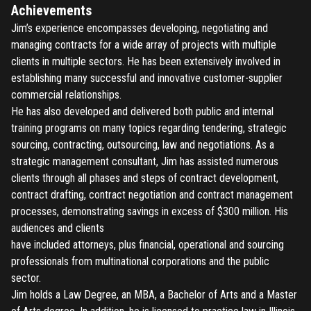
Achievements
Jim’s experience encompasses developing, negotiating and
managing contracts for a wide array of projects with multiple
clients in multiple sectors. He has been extensively involved in
establishing many successful and innovative customer-supplier
commercial relationships.
He has also developed and delivered both public and internal
training programs on many topics regarding tendering, strategic
sourcing, contracting, outsourcing, law and negotiations. As a
strategic management consultant, Jim has assisted numerous
clients through all phases and steps of contract development,
contract drafting, contract negotiation and contract management
processes, demonstrating savings in excess of $300 million. His
audiences and clients
have included attorneys, plus financial, operational and sourcing
professionals from multinational corporations and the public
sector.
Jim holds a Law Degree, an MBA, a Bachelor of Arts and a Master