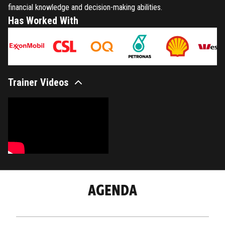
financial knowledge and decision-making abilities.
Has Worked With
Trainer Videos
AGENDA