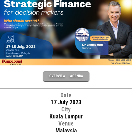
OVERVIEW
AGENDA
Date
17 July 2023
City
Kuala Lumpur
Venue
Malaysia