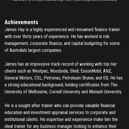
Achievements
James Hay is a highly experienced and renowned finance trainer
with over thirty years of experience. He has worked in risk
management, corporate finance, and capital budgeting for some
of Australia's largest companies.
James has an impressive track record of working with top-tier
clients such as Westpac, Woodside, Shell, ExxonMobil, ANZ,
General Motors, CSL, Petronas, Petroleum Brunei, and OQ. He has
a strong educational background, holding certificates from The
University of Melbourne, Cornell University and Monash University.
He is a sought-after trainer who can provide valuable financial
education and investment appraisal services to corporate and
institutional clients. His expertise and experience make him the
ideal trainer for any business manager looking to enhance their