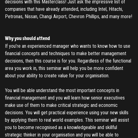
decisions with this Masterclass! Just ask the impressive list of
companies that have already attended, including Intel, Hitachi,
Petronas, Nissan, Changi Airport, Chevron Phillips, and many more!
Why you should attend
If you’re an experienced manager who wants to know how to use
financial concepts and techniques to make better management
decisions, then this course is for you. Regardless of the functional
area you work in, this seminar will help you be more confident
about your ability to create value for your organisation.
You will be able understand the most important concepts in
financial management and you will learn how senior executives
make use of them to make critical strategic and economic
decisions. You will get practical experience using your new skills
by applying them to real world examples. This seminar will assist
REGISTER
you to become recognised as a knowledgeable and skillful
strategic thinker in your organisation and you will be able to