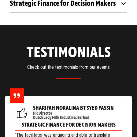
Strategic Finance for Decision Makers
TESTIMONIALS
Check out the testimonials from our events
SHARIFAH NORALINA BT SYED YASSIN
HR Director
Dutch Lady Milk Industries Berhad
STRATEGIC FINANCE FOR DECISION MAKERS
“The facilitator was engaging and able to translate