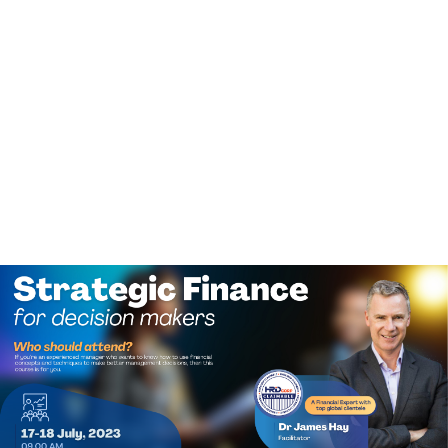
(+60)