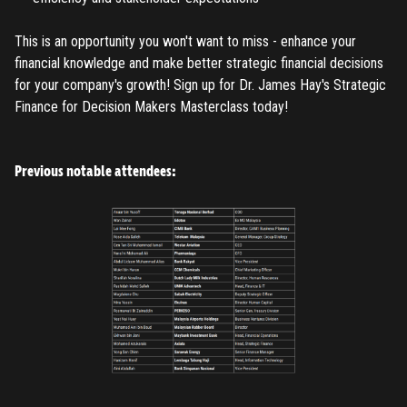
Register
This is an opportunity you won't want to miss - enhance your
Have an account?
Login
financial knowledge and make better strategic financial decisions
for your company's growth! Sign up for Dr. James Hay's Strategic
Finance for Decision Makers Masterclass today!
Previous notable attendees: