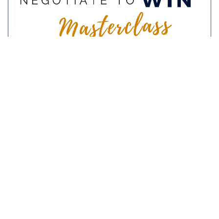
9-10 November 2022
Negotiate To Win
Masterclass