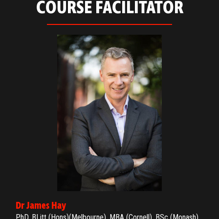
COURSE FACILITATOR
Dr James Hay
PhD, BLitt (Hons)(Melbourne), MBA (Cornell), BSc (Monash)