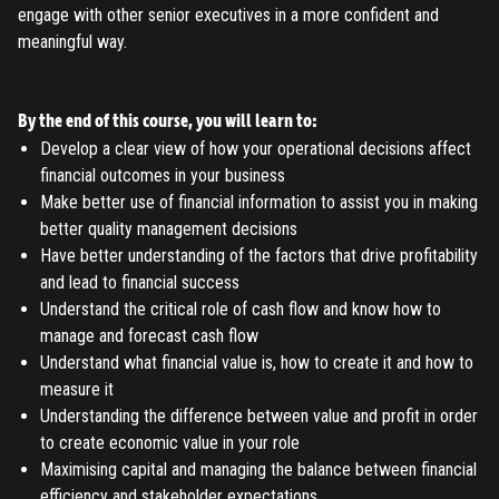
TO PLACE AN ORDER YOU MUST CREATE AN ACCOUNT
engage with other senior executives in a more confident and
FIRST. MAKE SURE ALL THE DETAILS YOU ENTER ARE
meaningful way.
CORRECT, AS THE TICKETS WILL BE ISSUED BASED ON THE
LOGIN
ENTERED INFO
By the end of this course, you will learn to:
TO PLACE AN ORDER YOU MUST LOGIN FIRST
FORGOT PASSWORD
Develop a clear view of how your operational decisions affect
financial outcomes in your business
ENTER YOUR EMAIL TO RESET YOUR PASSWORD
Make better use of financial information to assist you in making
better quality management decisions
Have better understanding of the factors that drive profitability
and lead to financial success
Remember me
Understand the critical role of cash flow and know how to
Submit
manage and forecast cash flow
LOG IN
Understand what financial value is, how to create it and how to
Have an account?
Login
measure it
Don't have an account?
Register
Understanding the difference between value and profit in order
Forgot password
to create economic value in your role
Maximising capital and managing the balance between financial
efficiency and stakeholder expectations