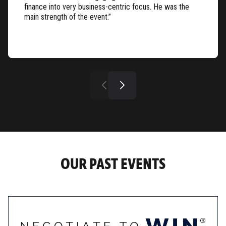
finance into very business-centric focus. He was the
main strength of the event.”
OUR PAST EVENTS