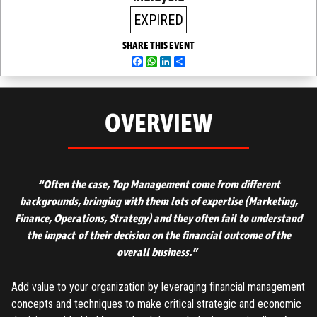
EXPIRED
SHARE THIS EVENT
Facebook
WhatsApp
LinkedIn
Share
OVERVIEW
“Often the case, Top Management come from different
backgrounds, bringing with them lots of expertise
(Marketing,
Finance, Operations, Strategy)
and they often fail to understand
the impact of their decision on the financial outcome of the
overall business.”
Add value to your organization by leveraging financial management
concepts and techniques to make critical strategic and economic