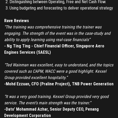
Distinguishing between Operating, Free and Net Cash Flow.
Have an account?
Login
Using budgeting and forecasting to deliver operational strategy
Don't have an account?
Register
Forgot password
Rave Reviews
“The training was comprehensive training the trainer was
engaging. The strength of the event was in the case-study and
Register
ability to apply learning using real-case financials”
- Ng Ting Ting - Chief Financial Officer, Singapore Aero
Have an account?
Login
Engines Services (SAESL)
“Ted Wainman was excellent, easy to understand, and the topics
covered such as CAPM, WACC were a good highlight. Kexxel
Group provided excellent hospitality.”
-Mohd Ezzuan, CFO (Praline Project), TNB Power Generation
“It was a very good training. Kexxel Group provided very good
service. The event’s main strength was the trainer.”
-Dato' Mohammad Azhar, Senior Deputy CEO, Penang
Development Corporation