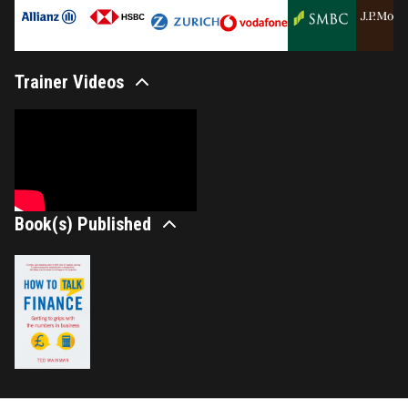
Trainer Videos
Book(s) Published