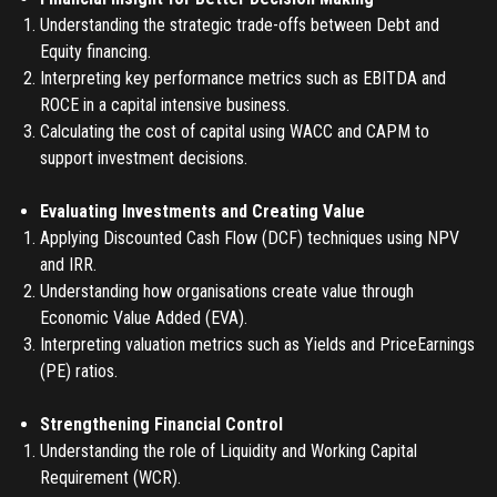
Understanding the strategic trade-offs between Debt and
Equity financing.
Interpreting key performance metrics such as EBITDA and
REGISTER
ROCE in a capital intensive business.
Calculating the cost of capital using WACC and CAPM to
TO PLACE AN ORDER YOU MUST CREATE AN ACCOUNT
support investment decisions.
FIRST. MAKE SURE ALL THE DETAILS YOU ENTER ARE
CORRECT, AS THE TICKETS WILL BE ISSUED BASED ON THE
Evaluating Investments and Creating Value
LOGIN
ENTERED INFO
Applying Discounted Cash Flow (DCF) techniques using NPV
and IRR.
TO PLACE AN ORDER YOU MUST LOGIN FIRST
FORGOT PASSWORD
Understanding how organisations create value through
Economic Value Added (EVA).
ENTER YOUR EMAIL TO RESET YOUR PASSWORD
Interpreting valuation metrics such as Yields and PriceEarnings
(PE) ratios.
Strengthening Financial Control
Remember me
Understanding the role of Liquidity and Working Capital
Submit
Requirement (WCR).
LOG IN