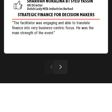
SHARIFAH NORALINA BT SYED YASSIN
HR Director
Dutch Lady Milk Industries Berhad
STRATEGIC FINANCE FOR DECISION MAKERS
“The facilitator was engaging and able to translate
finance into very business-centric focus. He was the
main strength of the event.”
OUR PAST EVENTS