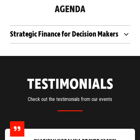
AGENDA
Strategic Finance for Decision Makers
TESTIMONIALS
Check out the testimonials from our events