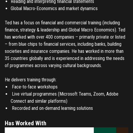
Reading and interpreting financial statements
Global Macro-Economics and market dynamics
Ted has a focus on financial and commercial training (including
finance, strategy & leadership and Global Macro Economics). Ted
has worked with over 400 companies – primarily private or listed
– from blue chips to financial services, including banks, building
societies and insurance companies. He has worked in more than
35 countries globally and is experienced in addressing the needs
of programmes across varying cultural backgrounds.
He delivers training through:
Face-to-face workshops
Live virtual programmes (Microsoft Teams, Zoom, Adobe
Connect and similar platforms)
Recorded and on-demand learning solutions
Has Worked With