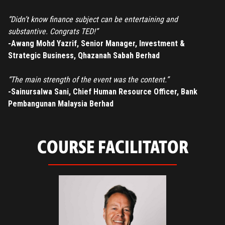
“Didn’t know finance subject can be entertaining and
substantive. Congrats TED!”
-Awang Mohd Yazrif, Senior Manager, Investment &
Strategic Business, Qhazanah Sabah Berhad
“The main strength of the event was the content.”
-Sainursalwa Sani, Chief Human Resource Officer, Bank
Pembangunan Malaysia Berhad
COURSE FACILITATOR