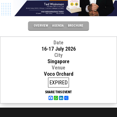
OVERVIEW
AGENDA
BROCHURE
Date
16-17 July 2026
City
Singapore
Venue
Voco Orchard
EXPIRED
SHARE THIS EVENT
Facebook
WhatsApp
LinkedIn
Share