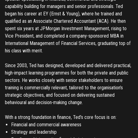
capability building for managers and senior professionals. Ted
began his career at EY (Ernst & Young), where he trained and
qualified as an Associate Chartered Accountant (ACA). He then
spent six years at JPMorgan Investment Management, rising to
Vice President, and completed a company-sponsored MBA in
International Management of Financial Services, graduating top of
his class with merit.
Since 2003, Ted has designed, developed and delivered practical,
high-impact learning programmes for both the private and public
sectors. He works closely with senior stakeholders to ensure
training is commercially relevant, tailored to the organisation’s
strategic objectives, and focused on delivering sustained
behavioural and decision-making change.
With a strong foundation in finance, Ted’s core focus is on:
Financial and commercial awareness
Strategy and leadership