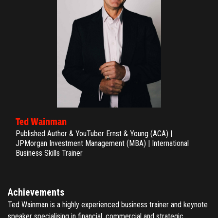
Ted Wainman
Published Author & YouTuber Ernst & Young (ACA) |
JPMorgan Investment Management (MBA) | International
Business Skills Trainer
Achievements
Ted Wainman is a highly experienced business trainer and keynote
speaker specialising in financial, commercial and strategic