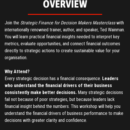
OVERVIEW
Join the
Strategic Finance for Decision Makers Masterclass
with
internationally renowned trainer, author, and speaker, Ted Wainman.
You will learn practical financial insights needed to interpret key
metrics, evaluate opportunities, and connect financial outcomes
directly to strategic actions to create sustainable value for your
organisation.
Why Attend?
Every strategic decision has a financial consequence.
Leaders
who understand the financial drivers of their business
consistently make better decisions.
Many strategic decisions
fail not because of poor strategies, but because leaders lack
financial insight behind the numbers. This workshop will help you
understand the financial drivers of business performance to make
decisions with greater clarity and confidence.