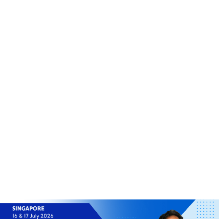
(+60)