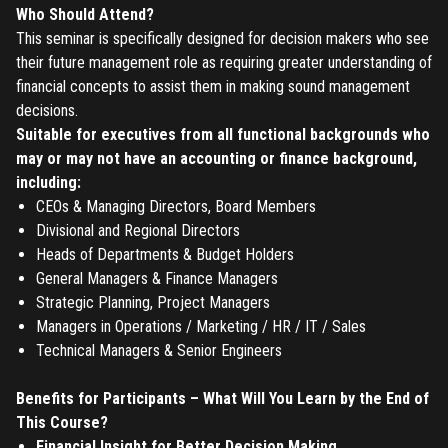
Who Should Attend?
This seminar is specifically designed for decision makers who see
their future management role as requiring greater understanding of
financial concepts to assist them in making sound management
decisions.
Suitable for executives from all functional backgrounds who
may or may not have an accounting or finance background,
including:
CEOs & Managing Directors, Board Members
Divisional and Regional Directors
Heads of Departments & Budget Holders
General Managers & Finance Managers
Strategic Planning, Project Managers
Managers in Operations / Marketing / HR / IT / Sales
Technical Managers & Senior Engineers
Benefits for Participants – What Will You Learn by the End of
This Course?
Financial Insight for Better Decision Making